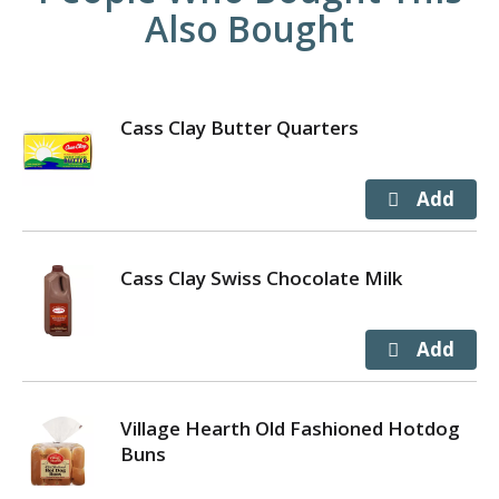
Also Bought
Cass Clay Butter Quarters
Cass Clay Swiss Chocolate Milk
Village Hearth Old Fashioned Hotdog
Buns