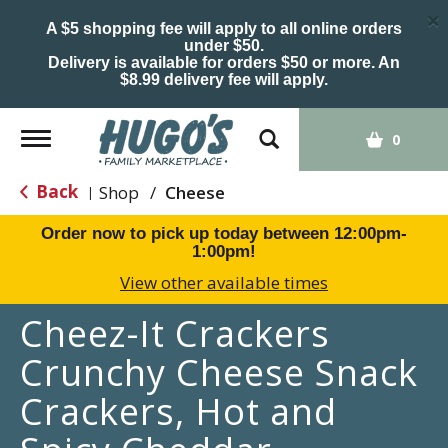
×
A $5 shopping fee will apply to all online orders
under $50.
Delivery is available for orders $50 or more. An
$8.99 delivery fee will apply.
Toggle
0
navigation
Back
Shop
/
Cheese
|
Order now to pick up today between
12:00pm-
1:00pm
!
View other available times
Cheez-It Crackers
Crunchy Cheese Snack
Crackers, Hot and