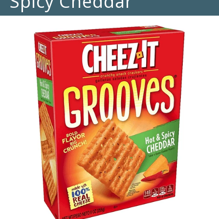
Spicy Cheddar