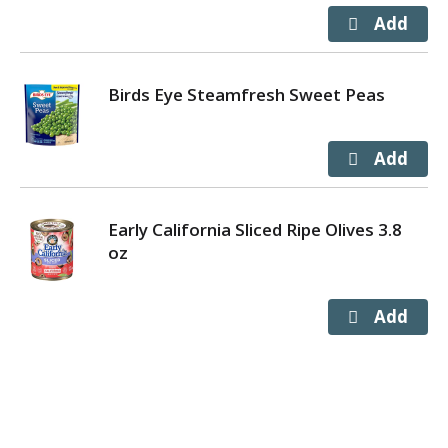
Birds Eye Steamfresh Sweet Peas
Early California Sliced Ripe Olives 3.8
oz