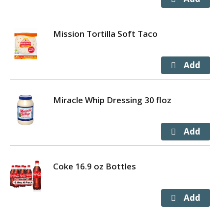
Mission Tortilla Soft Taco
Miracle Whip Dressing 30 floz
Coke 16.9 oz Bottles