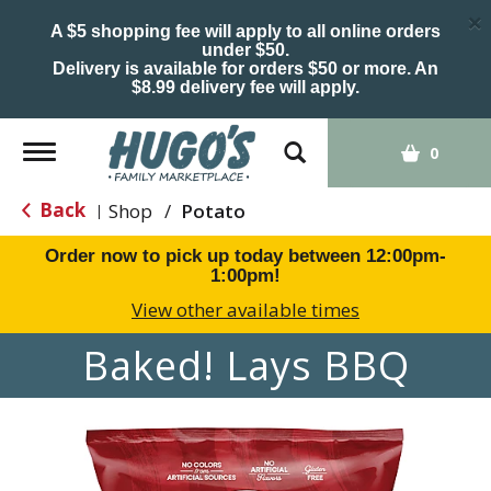
×
A $5 shopping fee will apply to all online orders
under $50.
Delivery is available for orders $50 or more. An
$8.99 delivery fee will apply.
Toggle
0
navigation
Back
Shop
/
Potato
|
Order now to pick up today between
12:00pm-
1:00pm
!
View other available times
Baked! Lays BBQ