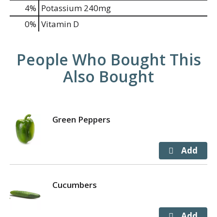
4%
Potassium
240mg
0%
Vitamin D
People Who Bought This
Also Bought
Green Peppers
Cucumbers