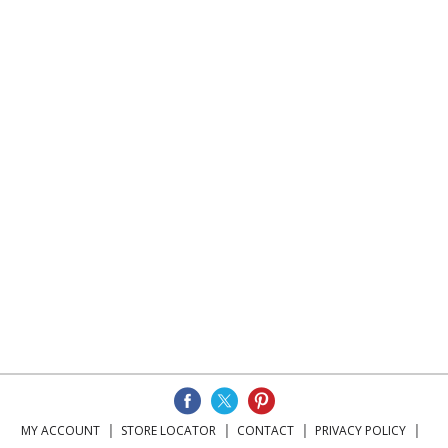
MY ACCOUNT
STORE LOCATOR
CONTACT
PRIVACY POLICY