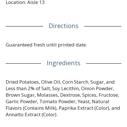
Location: Aisle 13
Directions
Guaranteed fresh until printed date.
Ingredients
Dried Potatoes, Olive Oil, Corn Starch, Sugar, and
Less than 2% of Salt, Soy Lecithin, Onion Powder,
Brown Sugar, Molasses, Dextrose, Spices, Fructose,
Garlic Powder, Tomato Powder, Yeast, Natural
Flavors (Contains Milk), Paprika Extract (Color), and
Annatto Extract (Color).