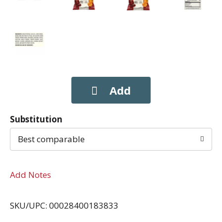
Substitution
Best comparable
Add Notes
SKU/UPC: 00028400183833