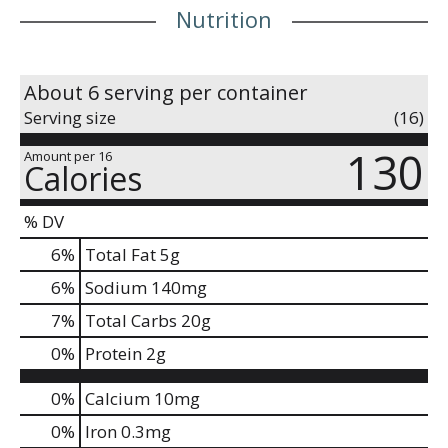
Nutrition
About 6 serving per container
Serving size
(16)
130
Amount per 16
Calories
% DV
6
%
Total Fat
5g
6
%
Sodium
140mg
7
%
Total Carbs
20g
0
%
Protein
2g
0%
Calcium
10mg
0%
Iron
0.3mg