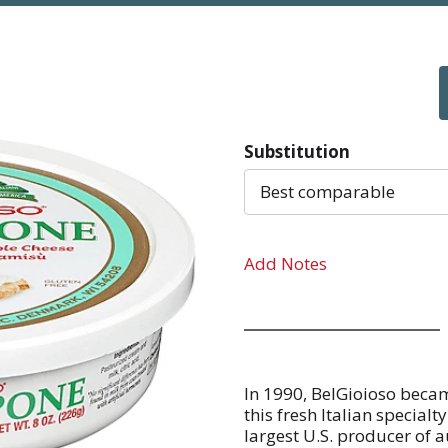
Substitution
Best comparable
Add Notes
In 1990, BelGioioso beca
this fresh Italian special
largest U.S. producer of 