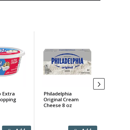
 Extra
Philadelphia
Chicken 
opping
Original Cream
Tuna In
Cheese 8 oz