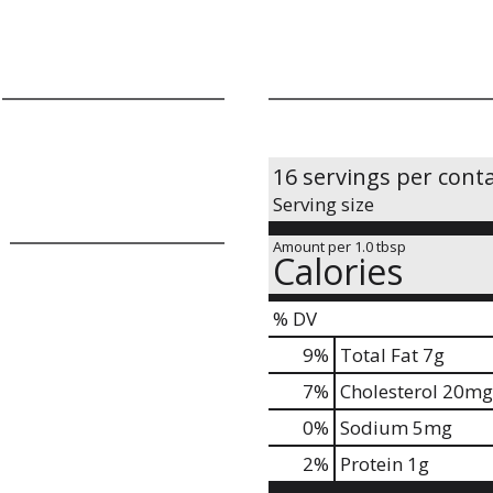
16 servings per cont
Serving size
Amount per 1.0 tbsp
Calories
% DV
9
%
Total Fat
7g
7
%
Cholesterol
20mg
0
%
Sodium
5mg
2
%
Protein
1g