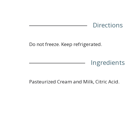
Directions
Do not freeze. Keep refrigerated.
Ingredients
Pasteurized Cream and Milk, Citric Acid.