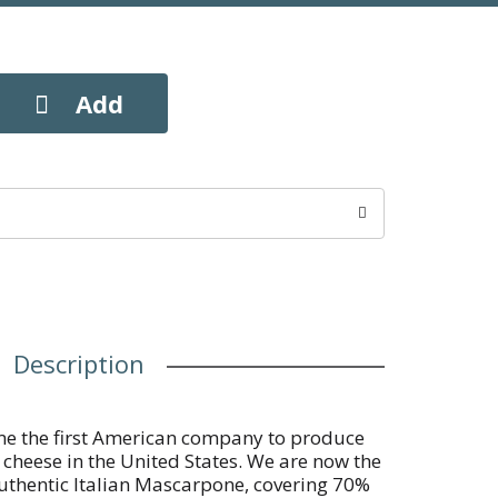
Description
me the first American company to produce
ty cheese in the United States. We are now the
authentic Italian Mascarpone, covering 70%