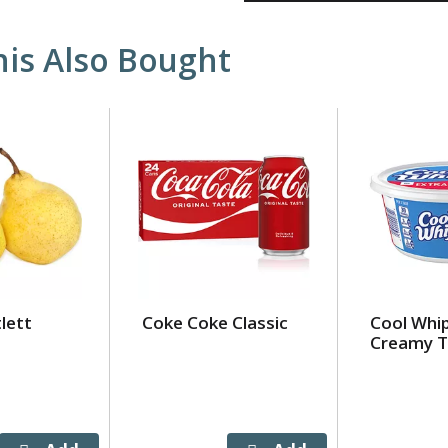
is Also Bought
lett
Coke Coke Classic
Cool Whip
Creamy T