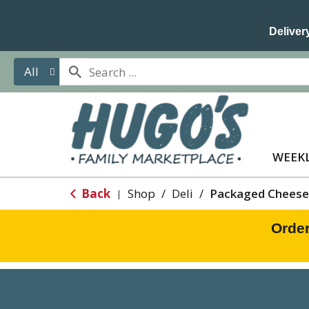
Delivery
All
WEEKL
Back
Shop
/
Deli
/
Packaged Cheese
|
Order