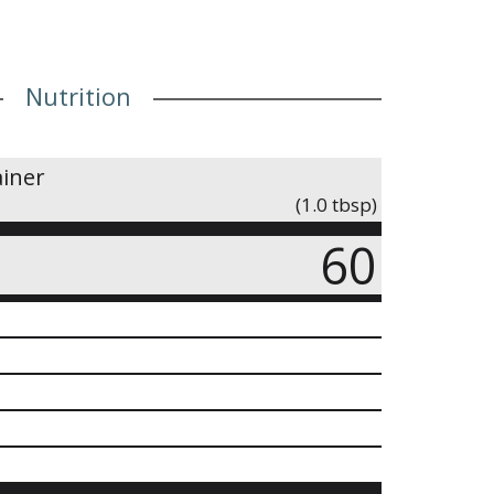
Nutrition
ainer
(1.0 tbsp)
60