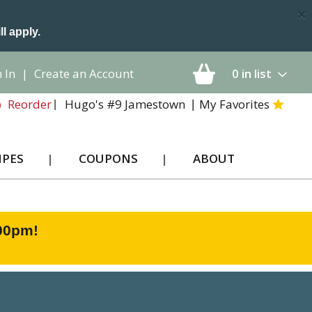
×
ll apply.
 In
|
Create an Account
0
in list
Hugo's #9 Jamestown
My Favorites
Reorder
IPES
COUPONS
ABOUT
:00pm
!