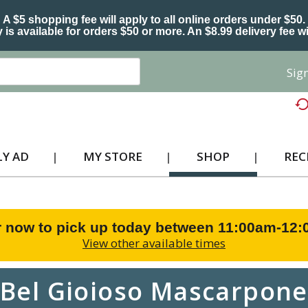
A $5 shopping fee will apply to all online orders under $50.
 is available for orders $50 or more. An $8.99 delivery fee wi
Sign
Y AD
MY STORE
SHOP
REC
 now to pick up today between
11:00am-12
View other available times
Bel Gioioso Mascarpone