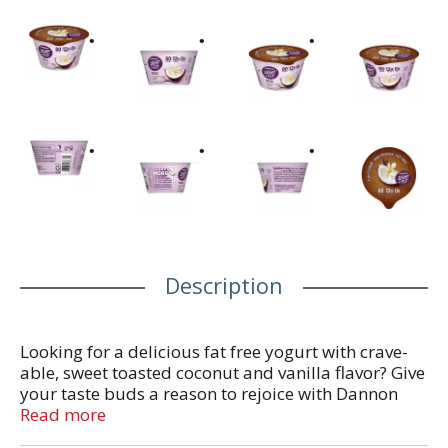
Description
Looking for a delicious fat free yogurt with crave-
able, sweet toasted coconut and vanilla flavor? Give
your taste buds a reason to rejoice with Dannon
Light + Fit Toasted Coconut Vanilla Greek Fat Free
Read more
Yogurt. Every bite of this toasted coconut and