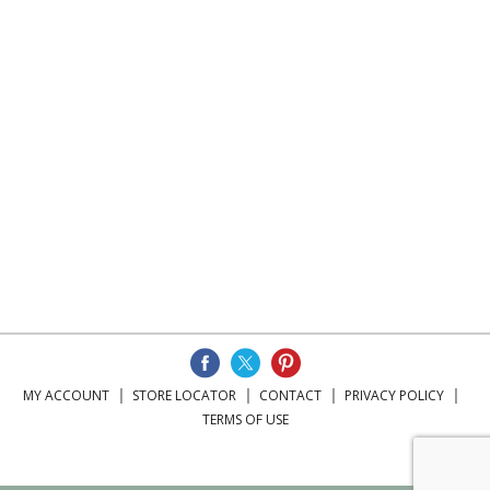
MY ACCOUNT
STORE LOCATOR
CONTACT
PRIVACY POLICY
TERMS OF USE