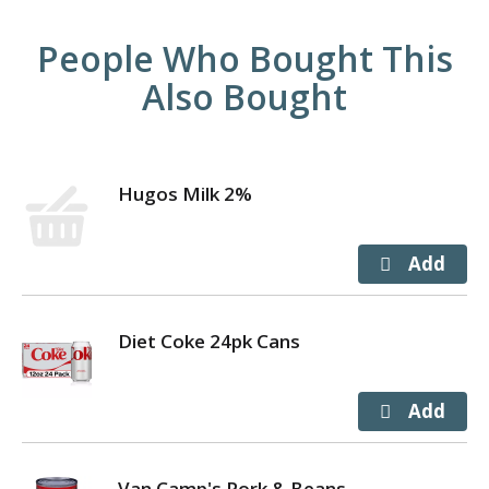
People Who Bought This
Also Bought
Hugos Milk 2%
Diet Coke 24pk Cans
Van Camp's Pork & Beans