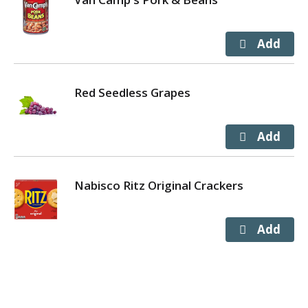
Red Seedless Grapes
Nabisco Ritz Original Crackers