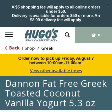
×
A $5 shopping fee will apply to all online orders
under $50.
Delivery is available for orders $50 or more. An
$8.99 delivery fee will apply.
Toggle
0
navigation
Back
Shop
/
Greek
|
Order now to pick up
Friday, August 7
between 10:00am-11:00am
!
View other available times
Dannon Fat Free Greek
Toasted Coconut
Vanilla Yogurt 5.3 oz