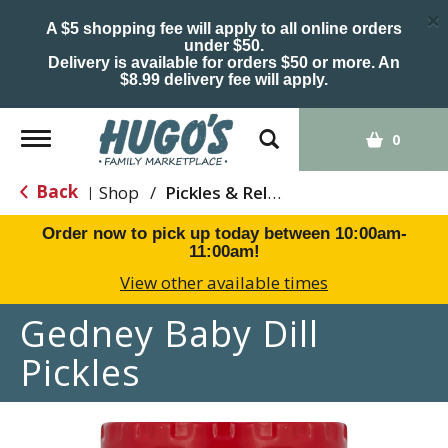
×
A $5 shopping fee will apply to all online orders
under $50.
Delivery is available for orders $50 or more. An
$8.99 delivery fee will apply.
Toggle
0
navigation
Back
Shop
/
Pickles & Relish
|
Order now to pick up today between
10:00am-
11:00am
!
View other available times
Gedney Baby Dill
Pickles