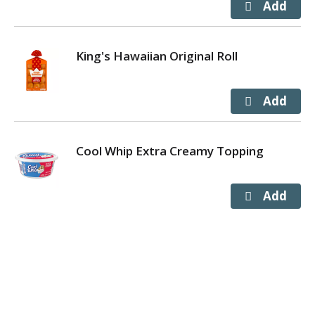
King's Hawaiian Original Roll
Cool Whip Extra Creamy Topping