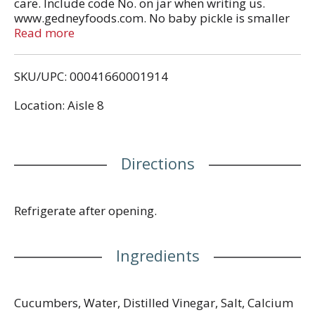
care. Include code No. on jar when writing us.
www.gedneyfoods.com. No baby pickle is smaller
or crunchier! Compare this jar to any other brand of
Read more
baby pickles. Nobody packs smaller, crunchier
babies than Gedney! We pick only the teeniest, tiny
SKU/UPC: 00041660001914
baby cucumbers. So small they haven't been
toughened by life. So small they have to be
Location: Aisle 8
harvested by hand (not by machine). Gedney
Babies, for people who love extra crunchy little
pickles you can eat in one or two bites - with no
leftovers!
Directions
Refrigerate after opening.
Ingredients
Cucumbers, Water, Distilled Vinegar, Salt, Calcium