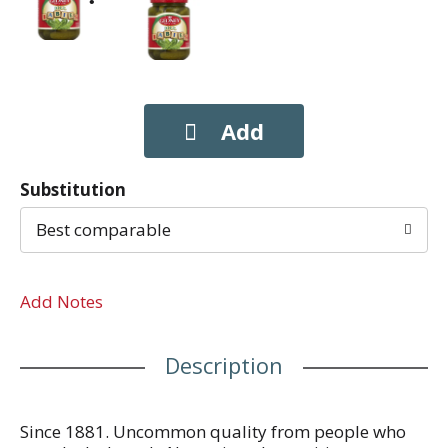
Substitution
Best comparable
Add Notes
Description
Since 1881. Uncommon quality from people who