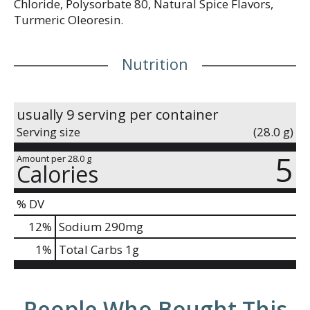
Chloride, Polysorbate 80, Natural Spice Flavors,
Turmeric Oleoresin.
Nutrition
usually 9 serving per container
Serving size
(28.0 g)
5
Amount per 28.0 g
Calories
% DV
12
%
Sodium
290mg
1
%
Total Carbs
1g
People Who Bought This