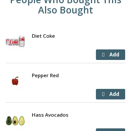
Also Bought
Diet Coke
Pepper Red
Hass Avocados