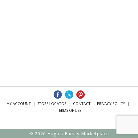
MY ACCOUNT
STORE LOCATOR
CONTACT
PRIVACY POLICY
TERMS OF USE
© 2026 Hugo's Family Marketplace