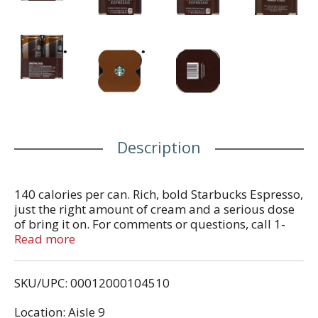
Description
140 calories per can. Rich, bold Starbucks Espresso,
just the right amount of cream and a serious dose
of bring it on. For comments or questions, call 1-
800-211-8307. Visit us online at Starbucks.com.
Read more
Partially produced with genetic engineering.
SKU/UPC: 00012000104510
Location: Aisle 9