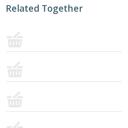
Related Together