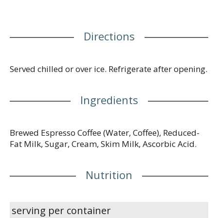
Directions
Served chilled or over ice. Refrigerate after opening.
Ingredients
Brewed Espresso Coffee (Water, Coffee), Reduced-
Fat Milk, Sugar, Cream, Skim Milk, Ascorbic Acid.
Nutrition
serving per container