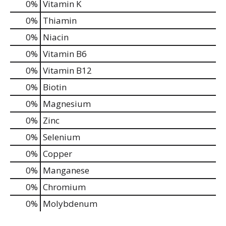
0%
Vitamin K
0%
Thiamin
0%
Niacin
0%
Vitamin B6
0%
Vitamin B12
0%
Biotin
0%
Magnesium
0%
Zinc
0%
Selenium
0%
Copper
0%
Manganese
0%
Chromium
0%
Molybdenum