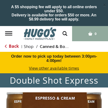
×
A $5 shopping fee will apply to all online orders
under $50.
Delivery is available for orders $50 or more. An
$8.99 delivery fee will apply.
Toggle
0
navigation
Back
Shop
/
Canned & Bottled Drinks
|
Order now to pick up today between
3:00pm-
4:00pm
!
View other available times
Double Shot Express