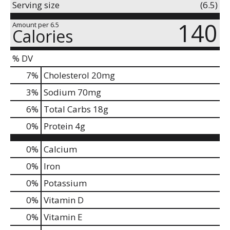
Serving size
(6.5)
140
Amount per 6.5
Calories
% DV
7
%
Cholesterol
20mg
3
%
Sodium
70mg
6
%
Total Carbs
18g
0
%
Protein
4g
0%
Calcium
0%
Iron
0%
Potassium
0%
Vitamin D
0%
Vitamin E