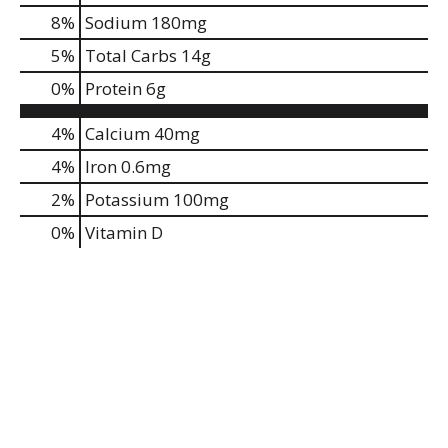
8
%
Sodium
180mg
5
%
Total Carbs
14g
0
%
Protein
6g
4%
Calcium
40mg
4%
Iron
0.6mg
2%
Potassium
100mg
0%
Vitamin D