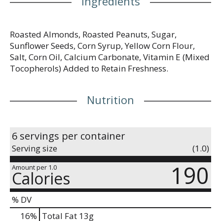
Ingredients
Roasted Almonds, Roasted Peanuts, Sugar,
Sunflower Seeds, Corn Syrup, Yellow Corn Flour,
Salt, Corn Oil, Calcium Carbonate, Vitamin E (Mixed
Tocopherols) Added to Retain Freshness.
Nutrition
6 servings per container
Serving size
(1.0)
190
Amount per 1.0
Calories
% DV
16
%
Total Fat
13g