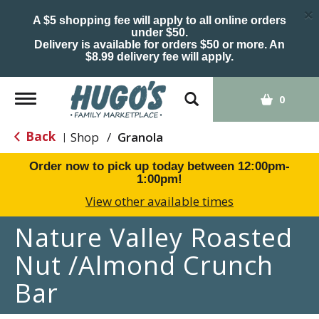
×
A $5 shopping fee will apply to all online orders
under $50.
Delivery is available for orders $50 or more. An
$8.99 delivery fee will apply.
Toggle
0
navigation
Back
Shop
/
Granola
|
Order now to pick up today between
12:00pm-
1:00pm
!
View other available times
Nature Valley Roasted
Nut /Almond Crunch
Bar