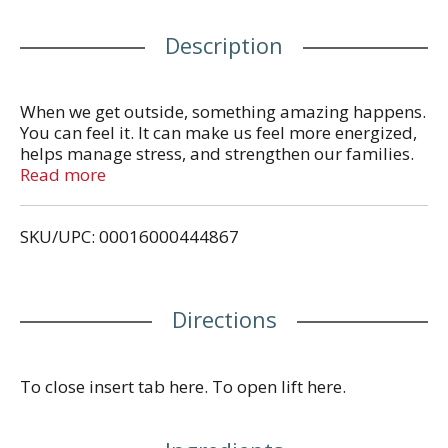
Description
When we get outside, something amazing happens.
You can feel it. It can make us feel more energized,
helps manage stress, and strengthen our families.
We think the world could use a little more of that.
Read more
We are better outside. General Mills making food
people love. Proud Supporter Celiac Disease
SKU/UPC: 00016000444867
Association. celiac.org. Box Tops for Education: No
more clipping. Scan your receipt. See how at
btfe.com.
Directions
To close insert tab here. To open lift here.