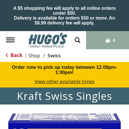
×
A $5 shopping fee will apply to all online orders
under $50.
Delivery is available for orders $50 or more. An
$8.99 delivery fee will apply.
Toggle
0
navigation
Back
Shop
/
Swiss
|
Order now to pick up today between
12:00pm-
1:00pm
!
View other available times
Kraft Swiss Singles