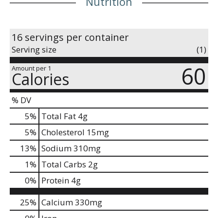
Nutrition
16 servings per container
Serving size
(1)
60
Amount per 1
Calories
% DV
5
%
Total Fat
4g
5
%
Cholesterol
15mg
13
%
Sodium
310mg
1
%
Total Carbs
2g
0
%
Protein
4g
25%
Calcium
330mg