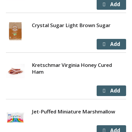
Crystal Sugar Light Brown Sugar
Kretschmar Virginia Honey Cured
Ham
Jet-Puffed Miniature Marshmallow