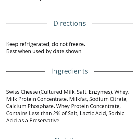
onion soup. Transform ham and eggs into a cheesy,
savory omelet. When you’re craving classic comfort
food, add America's favorite square to your mac
Directions
and cheese for a simple joy that’s sure to make you
smile. Each cheese slice comes individually
wrapped for convenience, so you can stack and
snack any time. Kraft Singles Swiss Cheese Slices
Keep refrigerated, do not freeze.
contain 60 calories and 4 grams of protein per
Best when used by date shown.
serving. For optimal creamy goodness, keep our
pack of 16 cheese slices refrigerated.
Ingredients
Swiss Cheese (Cultured Milk, Salt, Enzymes), Whey,
Milk Protein Concentrate, Milkfat, Sodium Citrate,
Calcium Phosphate, Whey Protein Concentrate,
Contains Less than 2% of Salt, Lactic Acid, Sorbic
Acid as a Preservative.