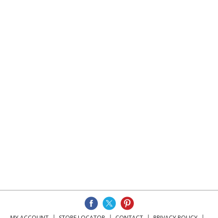
MY ACCOUNT
STORE LOCATOR
CONTACT
PRIVACY POLICY