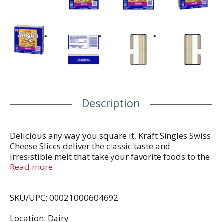
Description
Delicious any way you square it, Kraft Singles Swiss
Cheese Slices deliver the classic taste and
irresistible melt that take your favorite foods to the
next level. Made with real dairy and no artificial
Read more
flavors, our sliced cheese has a mild, savory flavor
and smooth, creamy texture that’s perfectly melty.
SKU/UPC: 00021000604692
Our simple squares are ideal for more than just
grilled cheese. Try adding Kraft Swiss Cheese
Location: Dairy
Singles to burgers, chicken cordon bleu or French