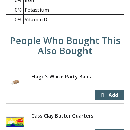
0%
Iron
0%
Potassium
0%
Vitamin D
People Who Bought This
Also Bought
Hugo's White Party Buns
Cass Clay Butter Quarters