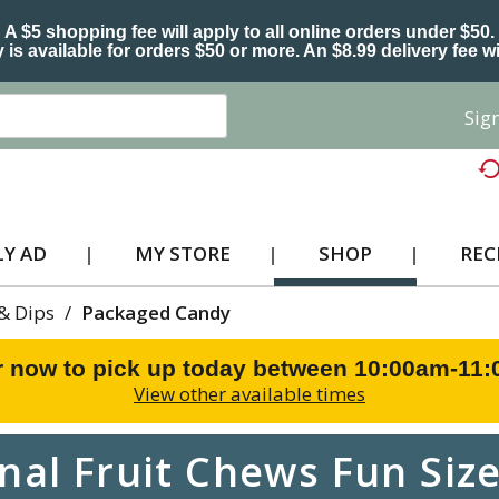
A $5 shopping fee will apply to all online orders under $50.
 is available for orders $50 or more. An $8.99 delivery fee wi
Sign
Y AD
MY STORE
SHOP
REC
 & Dips
/
Packaged Candy
r now to pick up today between
10:00am-11
View other available times
al Fruit Chews Fun Size