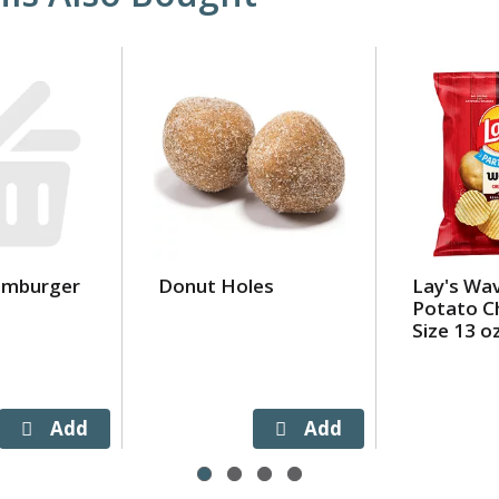
amburger
Donut Holes
Lay's Wav
Potato Ch
Size 13 o