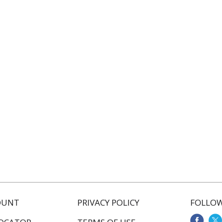
OUNT
PRIVACY POLICY
FOLLOW