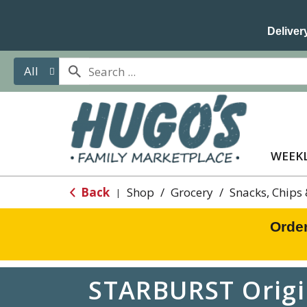
Delivery
All
WEEKL
Back
Shop
/
Grocery
/
Snacks, Chips
|
Orde
STARBURST Origin