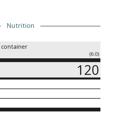
Nutrition
 container
(6.0)
120