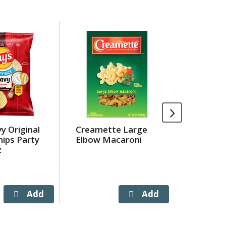
y Original
Creamette Large
Glazed 
ips Party
Elbow Macaroni
z