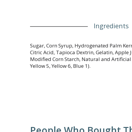
Ingredients
Sugar, Corn Syrup, Hydrogenated Palm Kerne
Citric Acid, Tapioca Dextrin, Gelatin, Apple
Modified Corn Starch, Natural and Artificial 
Yellow 5, Yellow 6, Blue 1).
People Who Bought Th