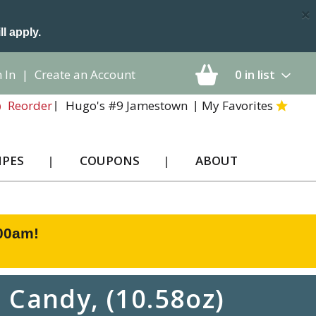
×
ll apply.
 In
|
Create an Account
0
in list
Hugo's #9 Jamestown
My Favorites
Reorder
IPES
COUPONS
ABOUT
:00am
!
 Candy, (10.58oz)