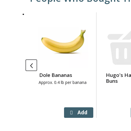
This
is
a
carousel
with
auto-
rotating
items.
Use
Dole Bananas
Hugo's H
Next
Buns
and
Approx. 0.4 lb per banana
Previous
buttons
to
navigate,
or
jump
to