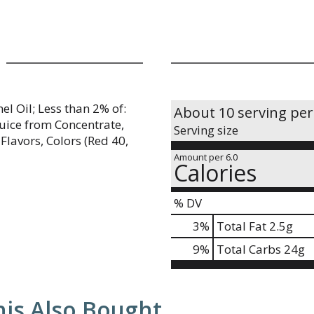
l Oil; Less than 2% of:
About 10 serving per
 Juice from Concentrate,
Serving size
Flavors, Colors (Red 40,
Amount per 6.0
Calories
% DV
3
%
Total Fat
2.5g
9
%
Total Carbs
24g
is Also Bought