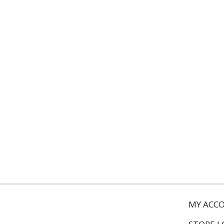
MY ACC