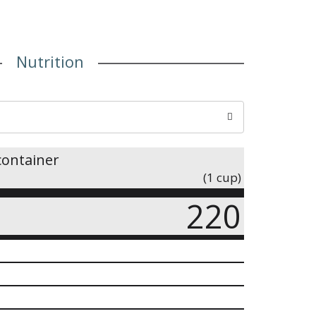
Nutrition
container
(1 cup)
220