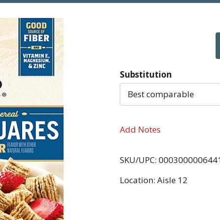
Substitution
Best comparable
Add Notes
SKU/UPC: 000300000644
Location: Aisle 12