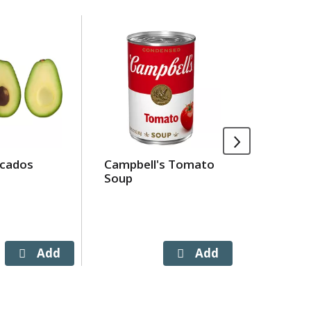
cados
Campbell's Tomato
Crystal
Soup
Cheese 
Deluxe S