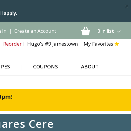
×
ll apply.
 In
|
Create an Account
0
in list
Hugo's #9 Jamestown
My Favorites
Reorder
IPES
COUPONS
ABOUT
00pm
!
ares Cere