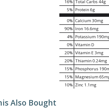
16
%
Total Carbs
44g
5
%
Protein
6g
0%
Calcium
30mg
90%
Iron
16.6mg
4%
Potassium
190m
0%
Vitamin D
20%
Vitamin E
3mg
20%
Thiamin
0.24mg
15%
Phosphorus
190
15%
Magnesium
65m
10%
Zinc
1.1mg
is Also Bought