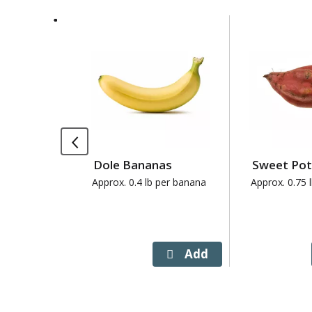
This
is
a
carousel
with
auto-
rotating
items.
Use
Dole Bananas
Sweet Po
Next
and
Approx. 0.4 lb per banana
Approx. 0.75 
Previous
buttons
to
navigate,
or
jump
to
a