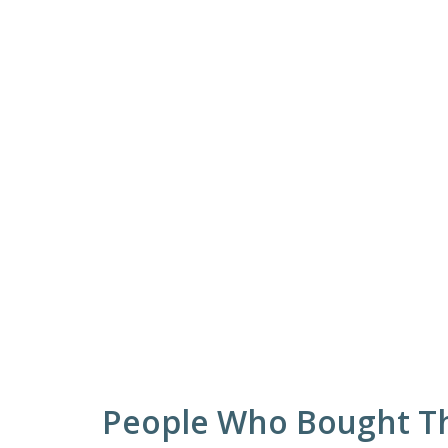
People Who Bought Th