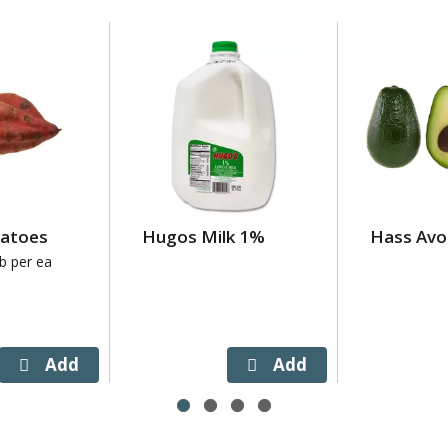
tatoes
Hugos Milk 1%
Hass Avo
lb per ea