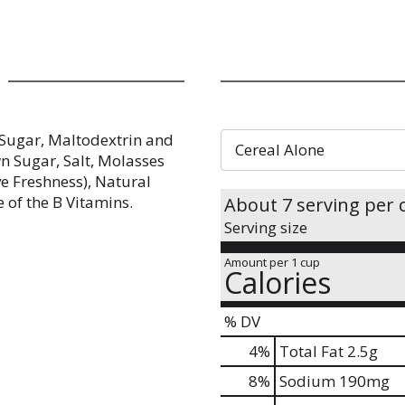
 Sugar, Maltodextrin and
Cereal Alone
n Sugar, Salt, Molasses
e Freshness), Natural
e of the B Vitamins.
About 7 serving per 
Serving size
Amount per 1 cup
Calories
% DV
4
%
Total Fat
2.5g
8
%
Sodium
190mg