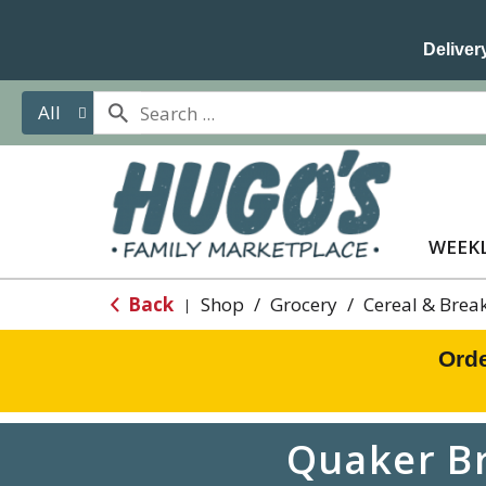
Delivery
All
WEEKL
Back
Shop
/
Grocery
/
Cereal & Brea
|
Orde
Quaker B