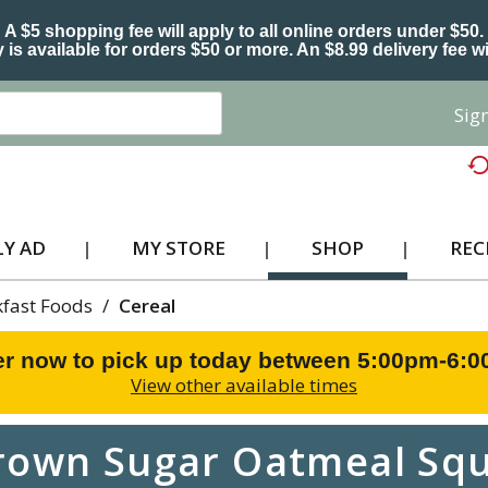
A $5 shopping fee will apply to all online orders under $50.
 is available for orders $50 or more. An $8.99 delivery fee wi
Sign
Y AD
MY STORE
SHOP
REC
kfast Foods
/
Cereal
r now to pick up today between
5:00pm-6:
View other available times
rown Sugar Oatmeal Squ