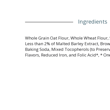
Ingredients
Whole Grain Oat Flour, Whole Wheat Flour,
Less than 2% of Malted Barley Extract, Brow
Baking Soda, Mixed Tocopherols (to Preserv
Flavors, Reduced Iron, and Folic Acid*, * On