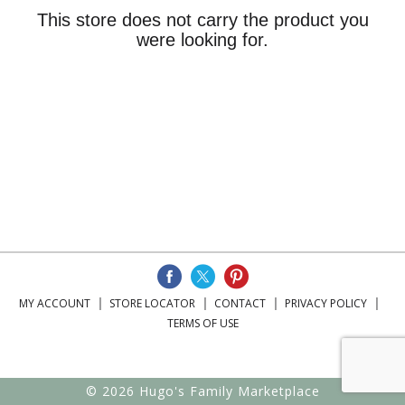
This store does not carry the product you
were looking for.
MY ACCOUNT
STORE LOCATOR
CONTACT
PRIVACY POLICY
TERMS OF USE
© 2026 Hugo's Family Marketplace