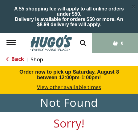
×
A $5 shopping fee will apply to all online orders
under $50.
Delivery is available for orders $50 or more. An
$8.99 delivery fee will apply.
Toggle
0
navigation
Back
Shop
|
Order now to pick up
Saturday, August 8
between 12:00pm-1:00pm
!
View other available times
Not Found
Sorry!