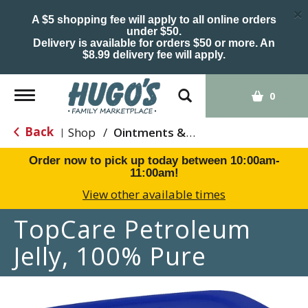
×
A $5 shopping fee will apply to all online orders
under $50.
Delivery is available for orders $50 or more. An
$8.99 delivery fee will apply.
Toggle
0
navigation
Back
Shop
/
Ointments & Cream
|
Order now to pick up today between
10:00am-
11:00am
!
View other available times
TopCare Petroleum
Jelly, 100% Pure