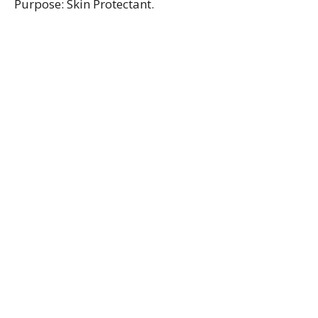
Purpose: Skin Protectant.