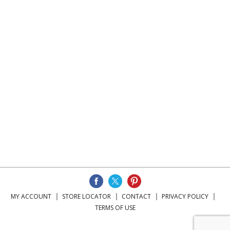
MY ACCOUNT
STORE LOCATOR
CONTACT
PRIVACY POLICY
TERMS OF USE