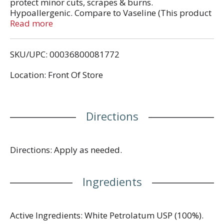
protect minor cuts, scrapes & burns.
Hypoallergenic. Compare to Vaseline (This product
is not manufactured or distributed by Unilever,
Read more
distributor of Vaseline). Pure petroleum jelly. This
TopCare product is laboratory tested to guarantee
SKU/UPC: 00036800081772
its highest quality. Your total satisfaction is
guaranteed.
Location: Front Of Store
Directions
Directions: Apply as needed.
Ingredients
Active Ingredients: White Petrolatum USP (100%).