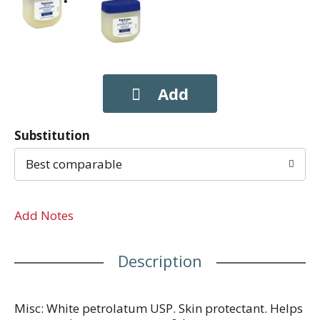
Substitution
Best comparable
Add Notes
Description
Misc: White petrolatum USP. Skin protectant. Helps