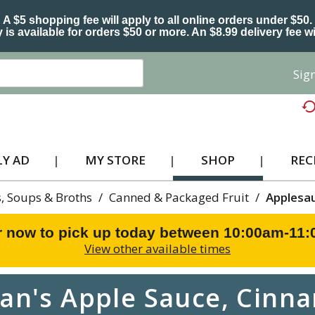
A $5 shopping fee will apply to all online orders under $50.
 is available for orders $50 or more. An $8.99 delivery fee wi
Sign
Y AD
MY STORE
SHOP
REC
, Soups & Broths
/
Canned & Packaged Fruit
/
Applesa
r now to pick up today between
10:00am-11
View other available times
n's Apple Sauce, Cinn