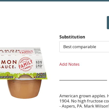
Substitution
Best comparable
Add Notes
American grown apples. H
1904. No high fructose cor
- Aspers, PA. Mark Wilson