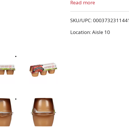
started farming in Quaker
Read more
wanted to be a fruit grow
apple he grows. It's in hi
SKU/UPC: 000373231144
Location: Aisle 10