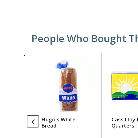
People Who Bought Th
This
is
a
carousel
with
auto-
rotating
items.
Use
Hugo's White
Cass Clay 
Next
Bread
Quarters
and
Previous