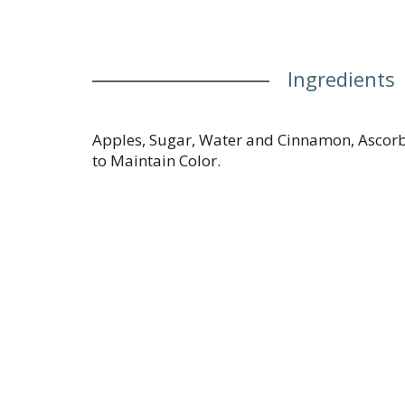
Ingredients
Apples, Sugar, Water and Cinnamon, Ascorb
to Maintain Color.