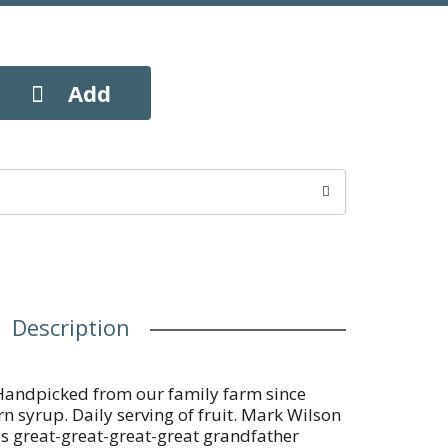
Description
andpicked from our family farm since
n syrup. Daily serving of fruit. Mark Wilson
's great-great-great-great grandfather