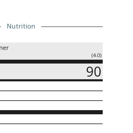
Nutrition
iner
(4.0)
90