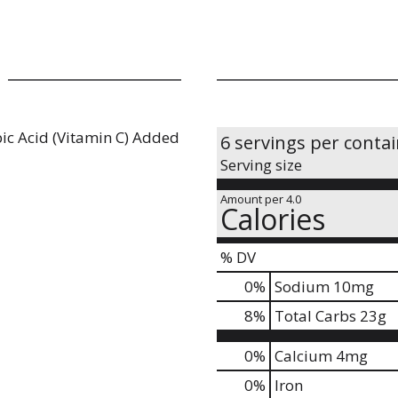
ic Acid (Vitamin C) Added
6 servings per conta
Serving size
Amount per 4.0
Calories
% DV
0
%
Sodium
10mg
8
%
Total Carbs
23g
0%
Calcium
4mg
0%
Iron