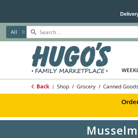
Delivery
All
WEEKL
Back
Shop
/
Grocery
/
Canned Goods
|
Orde
Musselma