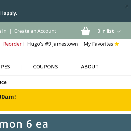
×
ll apply.
 In
|
Create an Account
0
in list
Hugo's #9 Jamestown
My Favorites
Reorder
IPES
COUPONS
ABOUT
uce
:00am
!
amon 6 ea