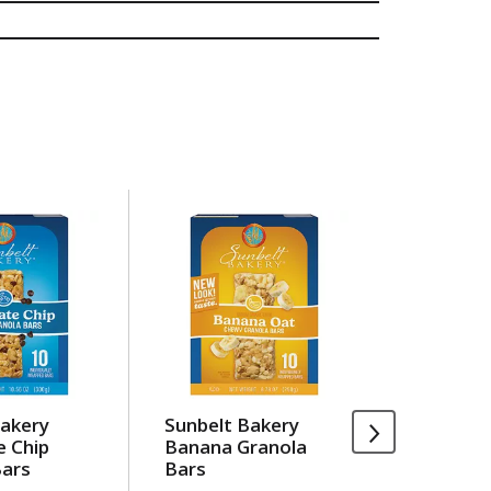
Bakery
Sunbelt Bakery
Sargent
e Chip
Banana Granola
Breaks,
Bars
Bars
Cracker
Jack & M