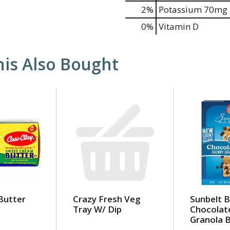
2%
Potassium
70mg
0%
Vitamin D
is Also Bought
Butter
Crazy Fresh Veg
Sunbelt 
Tray W/ Dip
Chocolat
Granola 