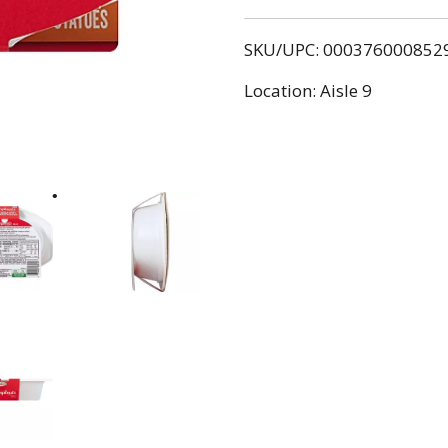
SKU/UPC: 000376000852
Location: Aisle 9