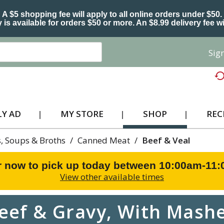
A $5 shopping fee will apply to all online orders under $50.
 is available for orders $50 or more. An $8.99 delivery fee wi
Sign
Y AD
MY STORE
SHOP
REC
, Soups & Broths
/
Canned Meat
/
Beef & Veal
r now to pick up today between
10:00am-11
View other available times
eef & Gravy, With Mashe