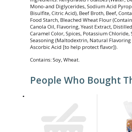
Mono-and Diglycerides, Sodium Acid Pyro
Bisulfite, Citric Acid), Beef Broth, Beef, Con
Food Starch, Bleached Wheat Flour (Contains
Canola Oil, Flavoring, Yeast Extract, Distill
Caramel Color, Spices, Potassium Chloride, 
Seasoning (Maltodextrin, Natural Flavoring 
Ascorbic Acid [to help protect flavor]).
Contains: Soy, Wheat.
People Who Bought Th
This
is
a
carousel
with
auto-