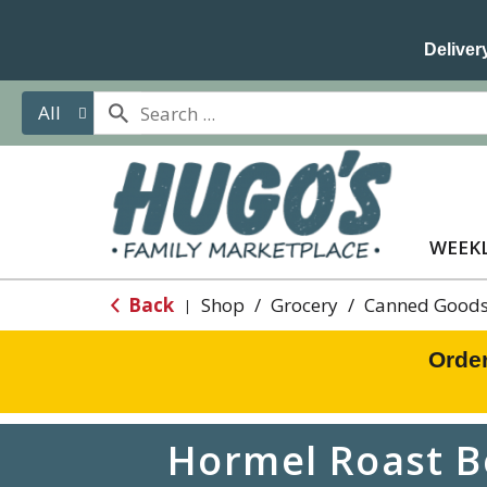
Delivery
All
WEEKL
Back
Shop
/
Grocery
/
Canned Goods
|
Orde
Hormel Roast B