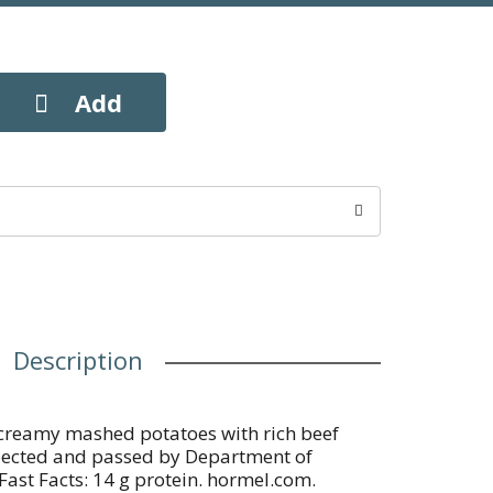
Description
 creamy mashed potatoes with rich beef
spected and passed by Department of
 Fast Facts: 14 g protein. hormel.com.