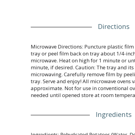
Directions
Microwave Directions: Puncture plastic film 
tray or peel film back on tray about 1/4-inch 
microwave. Heat on high for 1 minute or unti
minute, if desired. Caution: The tray and its
microwaving. Carefully remove film by peel
tray. Serve and enjoy! All microwave ovens v
approximate. Not for use in conventional ov
needed until opened store at room tempera
Ingredients
Ingredients: Rehydrated Potatoes (Water, D