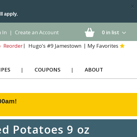
×
ll apply.
 In
|
Create an Account
0
in list
Hugo's #9 Jamestown
My Favorites
Reorder
IPES
COUPONS
ABOUT
:00am
!
d Potatoes 9 oz