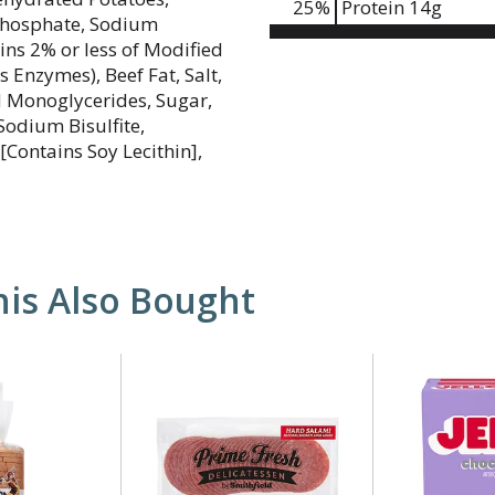
25
%
Protein
14g
phosphate, Sodium
tains 2% or less of Modified
 Enzymes), Beef Fat, Salt,
ed Monoglycerides, Sugar,
Sodium Bisulfite,
[Contains Soy Lecithin],
is Also Bought