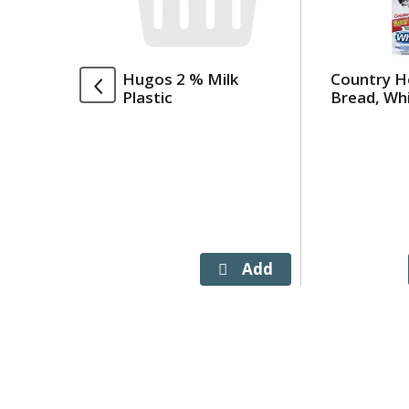
rotating
items.
Use
Hugos 2 % Milk
Country H
Next
Plastic
Bread, Whi
and
Previous
buttons
to
navigate,
or
jump
to
a
item
with
the
item
dots.