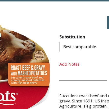
Substitution
Best comparable
Add Notes
Succulent roast beef and
gravy. Since 1891. US in
Agriculture. 14 g protein.