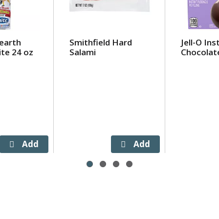
earth
Smithfield Hard
Jell-O Ins
te 24 oz
Salami
Chocolat