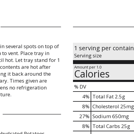
in several spots on top of
1 serving per contai
to vent. Place tray in
Serving size
l hot. Let tray stand for 1
 contents are hot after
Amount per 1.0
Calories
ing it back around the
ary. Times given are
% DV
ens no refrigeration
ture.
4
%
Total Fat
2.5g
8
%
Cholesterol
25mg
27
%
Sodium
650mg
8
%
Total Carbs
25g
ehydrated Potatoes,