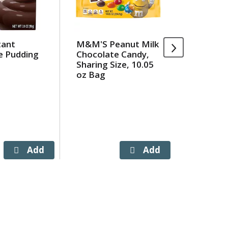
tant
M&M'S Peanut Milk
Hormel 
e Pudding
Chocolate Candy,
Moore B
Sharing Size, 10.05
oz Bag