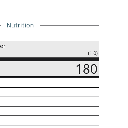
Nutrition
ner
(1.0)
180