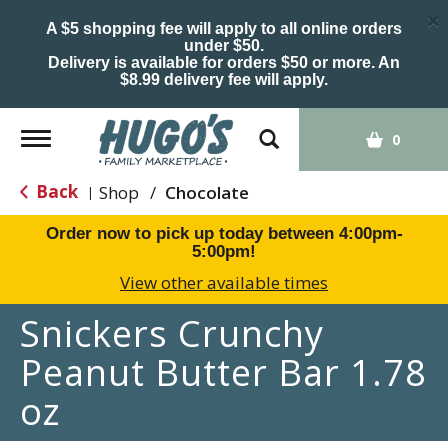
×
A $5 shopping fee will apply to all online orders
under $50.
Delivery is available for orders $50 or more. An
$8.99 delivery fee will apply.
Toggle
0
navigation
Back
Shop
/
Chocolate
|
Order now to pick up today between
4:00pm-
5:00pm
!
View other available times
Snickers Crunchy
Peanut Butter Bar 1.78
oz