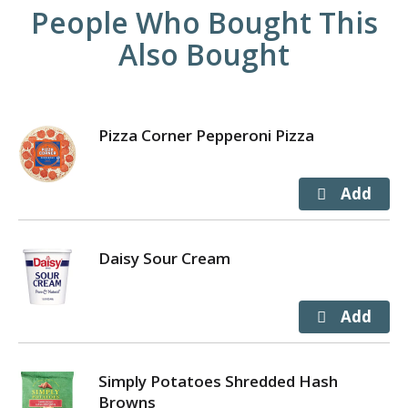
People Who Bought This
Also Bought
Pizza Corner Pepperoni Pizza
Daisy Sour Cream
Simply Potatoes Shredded Hash
Browns