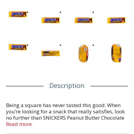
Description
Being a square has never tasted this good. When
you’re looking for a snack that really satisfies, look
no further than SNICKERS Peanut Butter Chocolate
Square Bars. SNICKERS Peanut Butter Squared has
Read more
it down to a science. Peanut butter, peanuts,