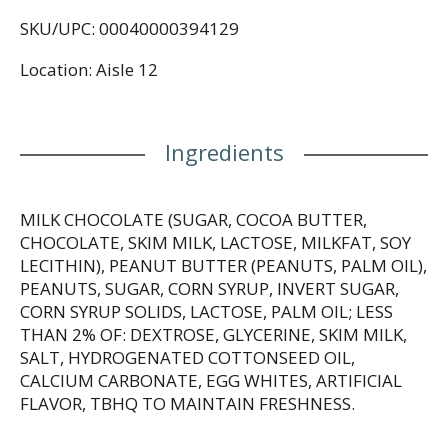
caramel, and nougat together as one. Delicious
SKU/UPC: 00040000394129
unwrapped and enjoyed, or incorporated into your
favorite dessert recipes, SNICKERS handles your
Location: Aisle 12
hunger so that you can handle, well...anything.
Keep a pack of SNICKERS Peanut Butter Squared
Bars in your kitchen or office for an epic anytime
Ingredients
snack. Chop up a peanut butter candy bar and
incorporate it into your favorite dessert recipes.
Wrap a bar with a bow and gift a Snickers bar to a
chocolate lover who isn’t themselves when they’re
MILK CHOCOLATE (SUGAR, COCOA BUTTER,
hungry.
CHOCOLATE, SKIM MILK, LACTOSE, MILKFAT, SOY
LECITHIN), PEANUT BUTTER (PEANUTS, PALM OIL),
Drop in your cart now.
PEANUTS, SUGAR, CORN SYRUP, INVERT SUGAR,
CORN SYRUP SOLIDS, LACTOSE, PALM OIL; LESS
THAN 2% OF: DEXTROSE, GLYCERINE, SKIM MILK,
SALT, HYDROGENATED COTTONSEED OIL,
CALCIUM CARBONATE, EGG WHITES, ARTIFICIAL
FLAVOR, TBHQ TO MAINTAIN FRESHNESS.