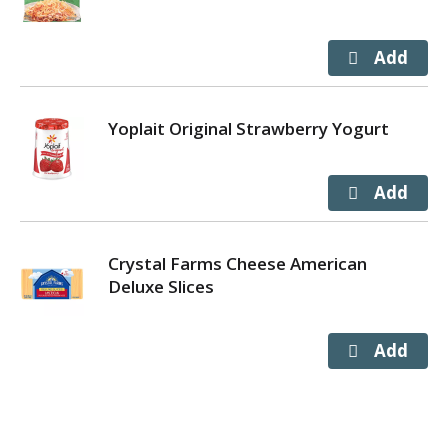
Yoplait Original Strawberry Yogurt
Crystal Farms Cheese American
Deluxe Slices