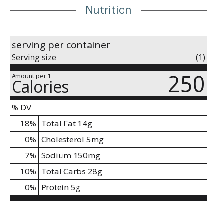
Nutrition
serving per container
Serving size
(1)
250
Amount per 1
Calories
% DV
18
%
Total Fat
14g
0
%
Cholesterol
5mg
7
%
Sodium
150mg
10
%
Total Carbs
28g
0
%
Protein
5g