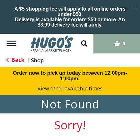
×
A $5 shopping fee will apply to all online orders
under $50.
Delivery is available for orders $50 or more. An
$8.99 delivery fee will apply.
Toggle
0
navigation
Back
Shop
|
Order now to pick up today between
12:00pm-
1:00pm
!
View other available times
Not Found
Sorry!