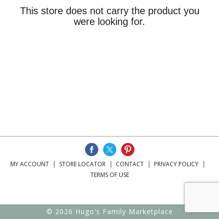
This store does not carry the product you
were looking for.
MY ACCOUNT
STORE LOCATOR
CONTACT
PRIVACY POLICY
TERMS OF USE
© 2026 Hugo's Family Marketplace