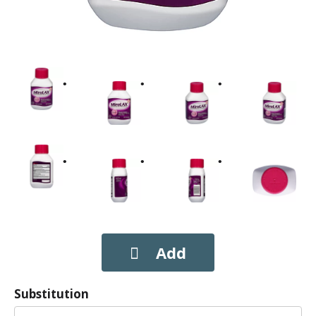
Substitution