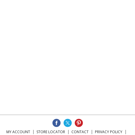
MY ACCOUNT
STORE LOCATOR
CONTACT
PRIVACY POLICY