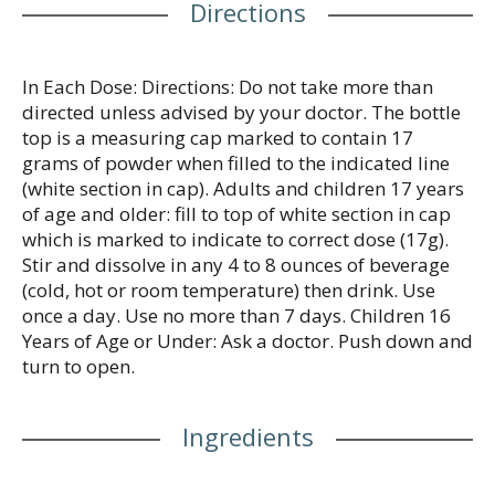
Directions
In Each Dose: Directions: Do not take more than
directed unless advised by your doctor. The bottle
top is a measuring cap marked to contain 17
grams of powder when filled to the indicated line
(white section in cap). Adults and children 17 years
of age and older: fill to top of white section in cap
which is marked to indicate to correct dose (17g).
Stir and dissolve in any 4 to 8 ounces of beverage
(cold, hot or room temperature) then drink. Use
once a day. Use no more than 7 days. Children 16
Years of Age or Under: Ask a doctor. Push down and
turn to open.
Ingredients