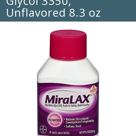
Glycol 3350,
Unflavored 8.3 oz