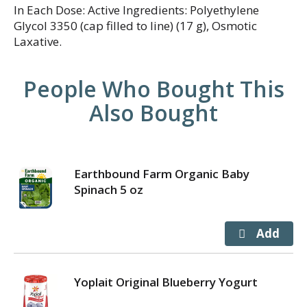
In Each Dose: Active Ingredients: Polyethylene
Glycol 3350 (cap filled to line) (17 g), Osmotic
Laxative.
People Who Bought This
Also Bought
Earthbound Farm Organic Baby
Spinach 5 oz
Yoplait Original Blueberry Yogurt