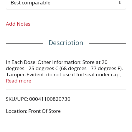
Best comparable
Add Notes
Description
In Each Dose: Other Information: Store at 20
degrees - 25 degrees C (68 degrees - 77 degrees F).
Tamper-Evident: do not use if foil seal under cap,
printed with sealed for your protection is missing
Read more
open or broken.
SKU/UPC: 00041100820730
Location: Front Of Store