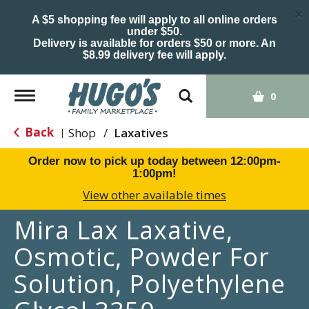
×
A $5 shopping fee will apply to all online orders
under $50.
Delivery is available for orders $50 or more. An
$8.99 delivery fee will apply.
Toggle
0
navigation
Back
Shop
/
Laxatives
|
Order now to pick up today between
12:00pm-
1:00pm
!
View other available times
Mira Lax Laxative,
Osmotic, Powder For
Solution, Polyethylene