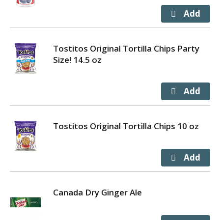
Tostitos Original Tortilla Chips Party
Size! 14.5 oz
Tostitos Original Tortilla Chips 10 oz
Canada Dry Ginger Ale