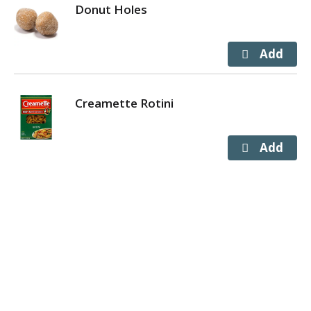
Donut Holes
Creamette Rotini