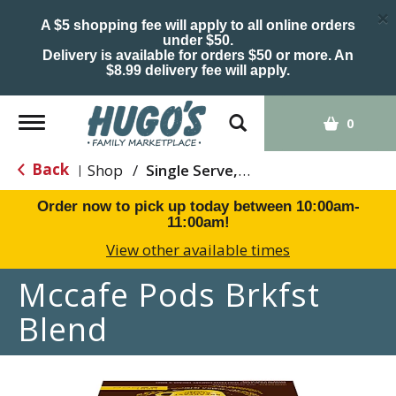
×
A $5 shopping fee will apply to all online orders
under $50.
Delivery is available for orders $50 or more. An
$8.99 delivery fee will apply.
Toggle
0
navigation
Back
Shop
/
Single Serve, K-Cups & Pods
|
Order now to pick up today between
10:00am-
11:00am
!
View other available times
Mccafe Pods Brkfst
Blend