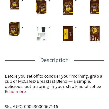
Description
Before you set off to conquer your morning, grab a
cup of McCafé® Breakfast Blend — a simple,
delicious, put-a-spring-in-your-step kind of coffee
blend. This beautifully bright, light roast coffee
Read more
delivers citrusy flavors and a tasty aroma to start
your day in a surprisingly good way. We start with
SKU/UPC: 00043000067116
100% premium Arabica coffee beans, carefully