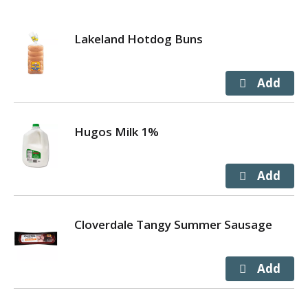
Simple. Delicious. Brew good by the cupful.
*Check locally, not recycled in all communities.
Lakeland Hotdog Buns
Hugos Milk 1%
Cloverdale Tangy Summer Sausage