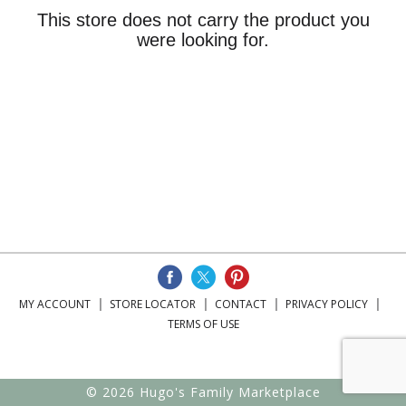
This store does not carry the product you
were looking for.
MY ACCOUNT
STORE LOCATOR
CONTACT
PRIVACY POLICY
TERMS OF USE
© 2026 Hugo's Family Marketplace