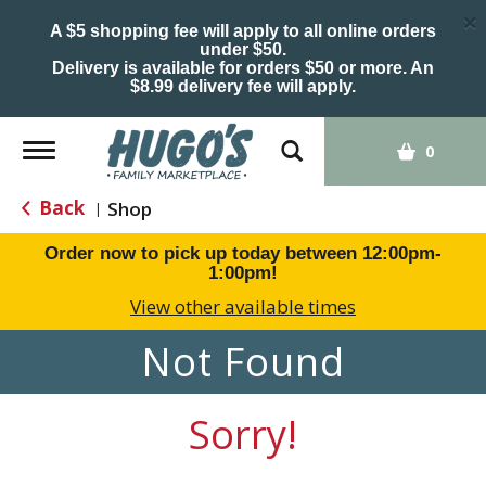
×
A $5 shopping fee will apply to all online orders
under $50.
Delivery is available for orders $50 or more. An
$8.99 delivery fee will apply.
Toggle
0
navigation
Back
Shop
|
Order now to pick up today between
12:00pm-
1:00pm
!
View other available times
Not Found
Sorry!