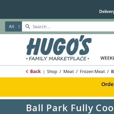
Delivery
All
WEEKL
Back
Shop
/
Meat
/
Frozen Meat
/
B
|
Orde
Ball Park Fully Co