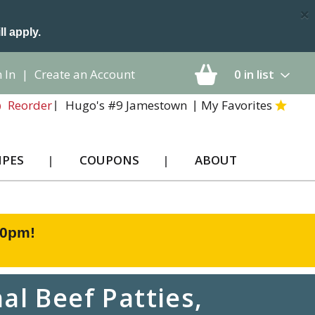
×
ll apply.
 In
|
Create an Account
0
in list
Hugo's #9 Jamestown
My Favorites
Reorder
IPES
COUPONS
ABOUT
00pm
!
al Beef Patties,