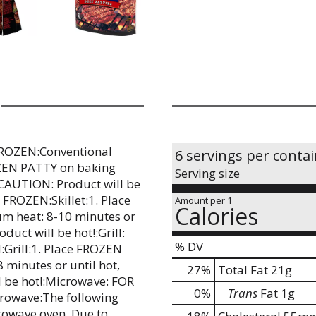
ROZEN:Conventional
6 servings per conta
OZEN PATTY on baking
Serving size
.:CAUTION: Product will be
ROZEN:Skillet:1. Place
Amount per 1
Calories
um heat: 8-10 minutes or
duct will be hot!:Grill:
% DV
rill:1. Place FROZEN
8 minutes or until hot,
27
%
Total Fat
21g
l be hot!:Microwave: FOR
0
%
Trans
Fat
1g
owave:The following
rowave oven. Due to