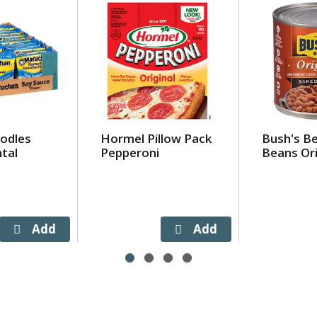
odles
Hormel Pillow Pack
Bush's B
tal
Pepperoni
Beans Ori