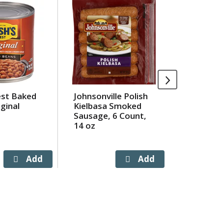
est Baked
Johnsonville Polish
Maruch
ginal
Kielbasa Smoked
Marucha
Sausage, 6 Count,
Flavor 
14 oz
Noodle 
Bag