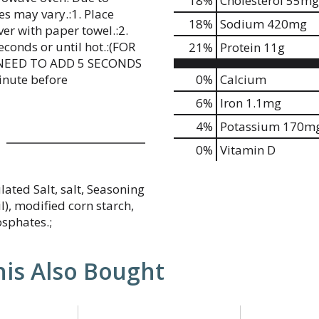
18
%
Cholesterol
55mg
es may vary.:1. Place
18
%
Sodium
420mg
r with paper towel.:2.
conds or until hot.:(FOR
21
%
Protein
11g
NEED TO ADD 5 SECONDS
inute before
0%
Calcium
6%
Iron
1.1mg
4%
Potassium
170m
0%
Vitamin D
lated Salt, salt, Seasoning
l), modified corn starch,
osphates.;
is Also Bought