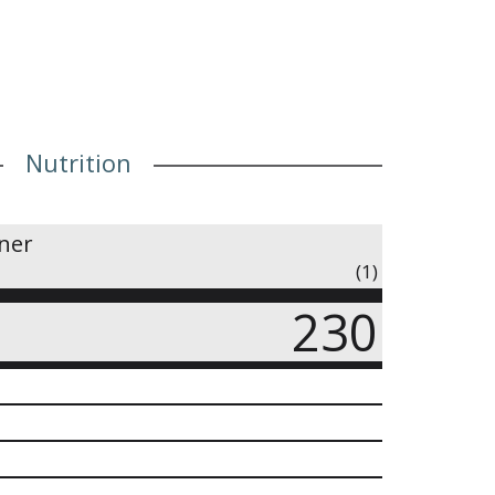
Nutrition
iner
(1)
230