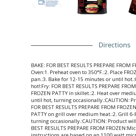
Directions
BAKE: FOR BEST RESULTS PREPARE FROM F
Oven:1. Preheat oven to 350°F.:2. Place FR
pan.:3. Bake for 12-15 minutes or until hot
hot!:Fry: FOR BEST RESULTS PREPARE FROM F
FROZEN PATTY in skillet.:2. Heat over medi
until hot, turning occasionally.:CAUTION: Pro
FOR BEST RESULTS PREPARE FROM FROZEN:G
PATTY on grill over medium heat.:2. Grill 6-
turning occasionally.:CAUTION: Product wil
BEST RESULTS PREPARE FROM FROZEN:Micr
instructions are based on an 1100 watt mic