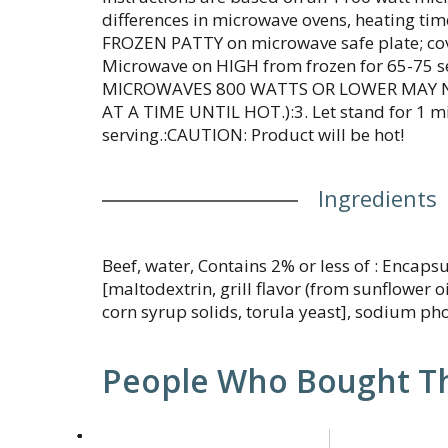
differences in microwave ovens, heating tim
FROZEN PATTY on microwave safe plate; cove
Microwave on HIGH from frozen for 65-75 se
MICROWAVES 800 WATTS OR LOWER MAY 
AT A TIME UNTIL HOT.):3. Let stand for 1 m
serving.:CAUTION: Product will be hot!
Ingredients
Beef, water, Contains 2% or less of : Encapsu
[maltodextrin, grill flavor (from sunflower oi
corn syrup solids, torula yeast], sodium ph
People Who Bought Th
This