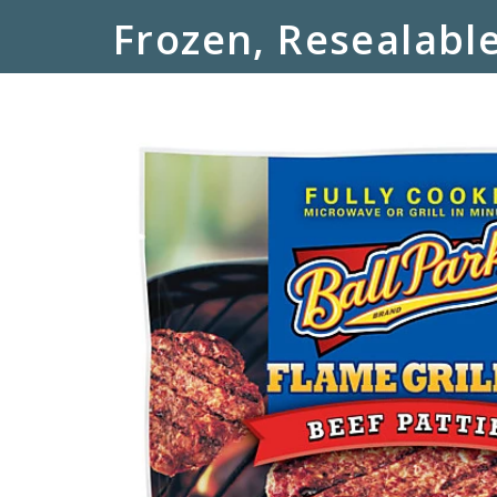
Frozen, Resealable