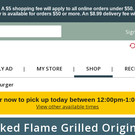
A $5 shopping fee will apply to all online orders under $50.
 is available for orders $50 or more. An $8.99 delivery fee wi
Sign
Y AD
MY STORE
SHOP
REC
urger
r now to pick up today between
12:00pm-1:
View other available times
oked Flame Grilled Origin