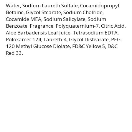
Water, Sodium Laureth Sulfate, Cocamidopropyl
Betaine, Glycol Stearate, Sodium Cholride,
Cocamide MEA, Sodium Salicylate, Sodium
Benzoate, Fragrance, Polyquaternium-7, Citric Acid,
Aloe Barbadensis Leaf Juice, Tetrasodium EDTA,
Poloxamer 124, Laureth-4, Glycol Distearate, PEG-
120 Methyl Glucose Diolate, FD&C Yellow 5, D&C
Red 33.