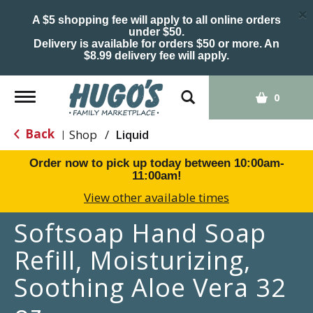
×
A $5 shopping fee will apply to all online orders
under $50.
Delivery is available for orders $50 or more. An
$8.99 delivery fee will apply.
Toggle
0
navigation
Back
Shop
/
Liquid
|
Order now to pick up today between
10:00am-
11:00am
!
View other available times
Softsoap Hand Soap
Refill, Moisturizing,
Soothing Aloe Vera 32