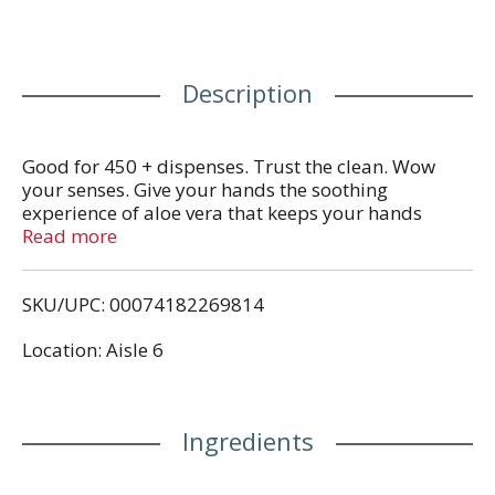
Description
Good for 450 + dispenses. Trust the clean. Wow
your senses. Give your hands the soothing
experience of aloe vera that keeps your hands
feeling moisturized and clean. www.softsoap.com.
Read more
Save water. www.colgate.com/savewater.
Recyclable bottle.
SKU/UPC: 00074182269814
Location: Aisle 6
Ingredients