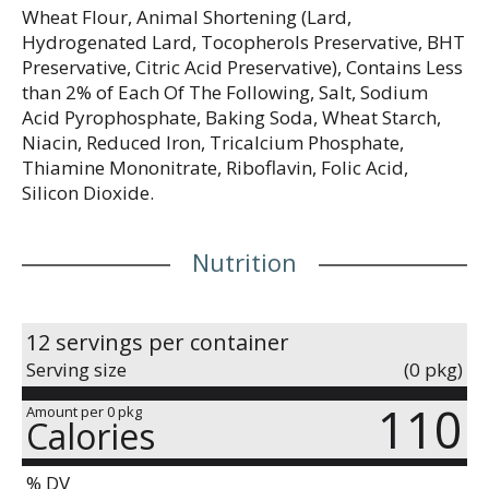
Wheat Flour, Animal Shortening (Lard,
Hydrogenated Lard, Tocopherols Preservative, BHT
Preservative, Citric Acid Preservative), Contains Less
than 2% of Each Of The Following, Salt, Sodium
Acid Pyrophosphate, Baking Soda, Wheat Starch,
Niacin, Reduced Iron, Tricalcium Phosphate,
Thiamine Mononitrate, Riboflavin, Folic Acid,
Silicon Dioxide.
Nutrition
12 servings per container
Serving size
(0 pkg)
110
Amount per 0 pkg
Calories
% DV