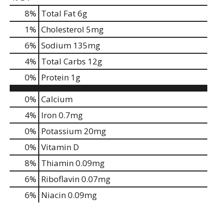
8
%
Total Fat
6g
1
%
Cholesterol
5mg
6
%
Sodium
135mg
4
%
Total Carbs
12g
0
%
Protein
1g
0%
Calcium
4%
Iron
0.7mg
0%
Potassium
20mg
0%
Vitamin D
8%
Thiamin
0.09mg
6%
Riboflavin
0.07mg
6%
Niacin
0.09mg