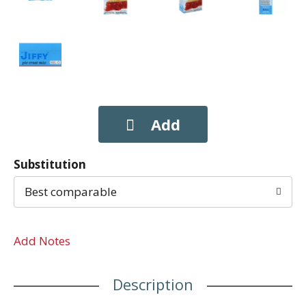
Substitution
Best comparable
Add Notes
Description