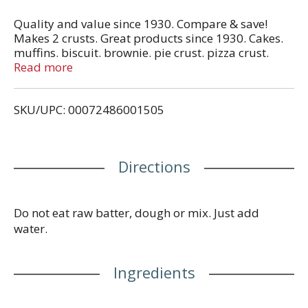
Quality and value since 1930. Compare & save!
Makes 2 crusts. Great products since 1930. Cakes.
muffins. biscuit. brownie. pie crust. pizza crust.
baking mix. pancake & waffle. Facebook. Find us on
Read more
Facebook. Contact us at: 800-727-2460 Mon. - Fri.
8:00 am - 4:30 pm Est. Packaged in recycled
SKU/UPC: 00072486001505
paperboard. Please recycle. Made in USA.
Directions
Do not eat raw batter, dough or mix. Just add
water.
Ingredients