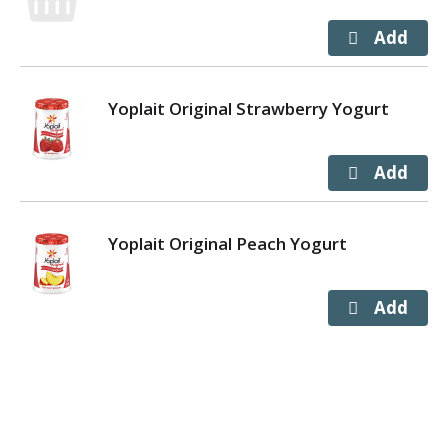
Yoplait Original Strawberry Yogurt
Yoplait Original Peach Yogurt