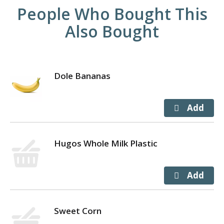
People Who Bought This
Also Bought
Dole Bananas
Hugos Whole Milk Plastic
Sweet Corn