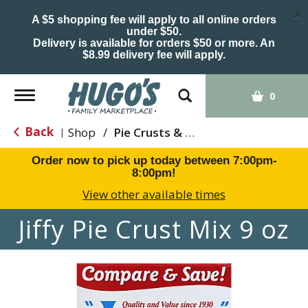
×
A $5 shopping fee will apply to all online orders
under $50.
Delivery is available for orders $50 or more. An
$8.99 delivery fee will apply.
Toggle
0
navigation
Back
Shop
/
Pie Crusts & Filling
|
Order now to pick up today between
7:00pm-
8:00pm
!
View other available times
Jiffy Pie Crust Mix 9 oz