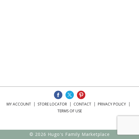
MY ACCOUNT
STORE LOCATOR
CONTACT
PRIVACY POLICY
TERMS OF USE
© 2026 Hugo's Family Marketplace