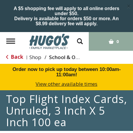
×
A $5 shopping fee will apply to all online orders
under $50.
Delivery is available for orders $50 or more. An
$8.99 delivery fee will apply.
Toggle
0
navigation
Back
Shop
/
School & Office Supplies
|
Order now to pick up today between
10:00am-
11:00am
!
View other available times
Top Flight Index Cards,
Unruled, 3 Inch X 5
Inch 100 ea