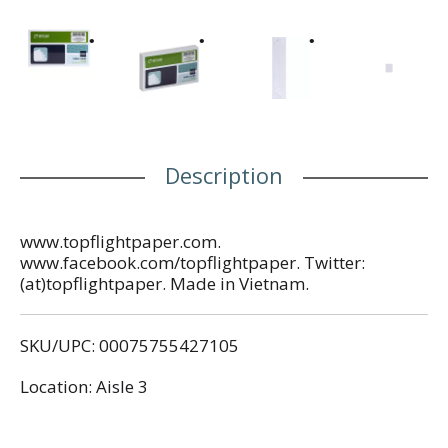
Description
www.topflightpaper.com.
www.facebook.com/topflightpaper. Twitter:
(at)topflightpaper. Made in Vietnam.
SKU/UPC: 00075755427105
Location: Aisle 3