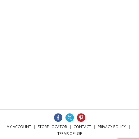
MY ACCOUNT
STORE LOCATOR
CONTACT
PRIVACY POLICY
TERMS OF USE