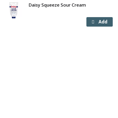
Daisy Squeeze Sour Cream