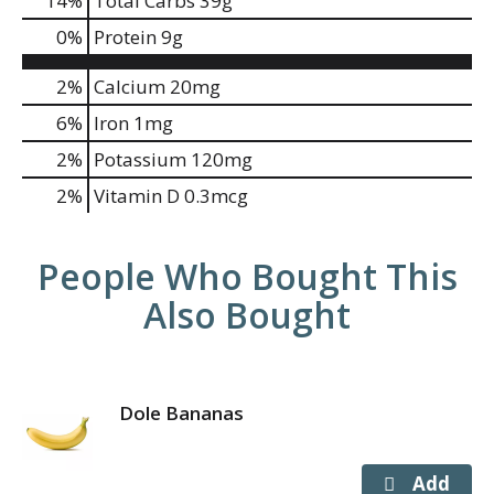
14
%
Total Carbs
39g
0
%
Protein
9g
2%
Calcium
20mg
6%
Iron
1mg
2%
Potassium
120mg
2%
Vitamin D
0.3mcg
People Who Bought This
Also Bought
Dole Bananas