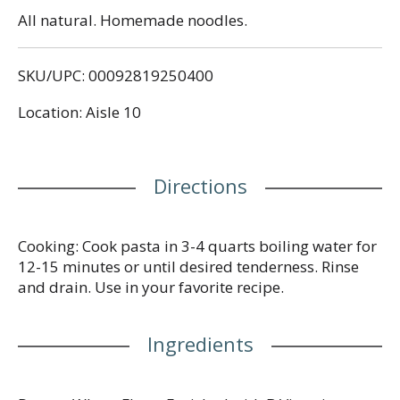
All natural. Homemade noodles.
SKU/UPC: 00092819250400
Location: Aisle 10
Directions
Cooking: Cook pasta in 3-4 quarts boiling water for
12-15 minutes or until desired tenderness. Rinse
and drain. Use in your favorite recipe.
Ingredients