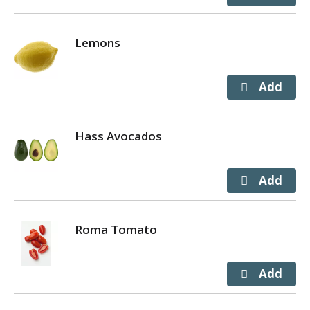
Lemons
Hass Avocados
Roma Tomato