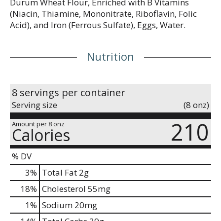
Durum Wheat Flour, Enriched with B Vitamins
(Niacin, Thiamine, Mononitrate, Riboflavin, Folic
Acid), and Iron (Ferrous Sulfate), Eggs, Water.
Nutrition
8 servings per container
Serving size
(8 onz)
210
Amount per 8 onz
Calories
% DV
3
%
Total Fat
2g
18
%
Cholesterol
55mg
1
%
Sodium
20mg