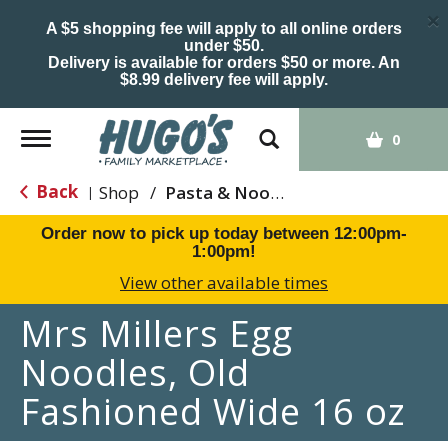
×
A $5 shopping fee will apply to all online orders
under $50.
Delivery is available for orders $50 or more. An
$8.99 delivery fee will apply.
Toggle
0
navigation
Back
Shop
/
Pasta & Noodles
|
Order now to pick up today between
12:00pm-
1:00pm
!
View other available times
Mrs Millers Egg
Noodles, Old
Fashioned Wide 16 oz