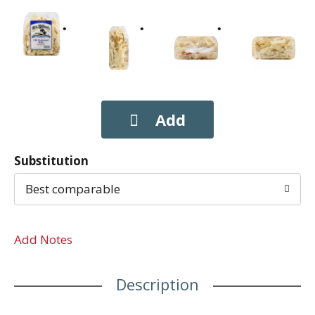
Substitution
Best comparable
Add Notes
Description