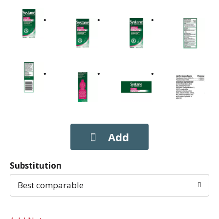
Substitution
Best comparable