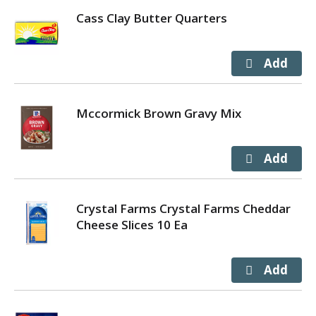
Cass Clay Butter Quarters
Mccormick Brown Gravy Mix
Crystal Farms Crystal Farms Cheddar
Cheese Slices 10 Ea