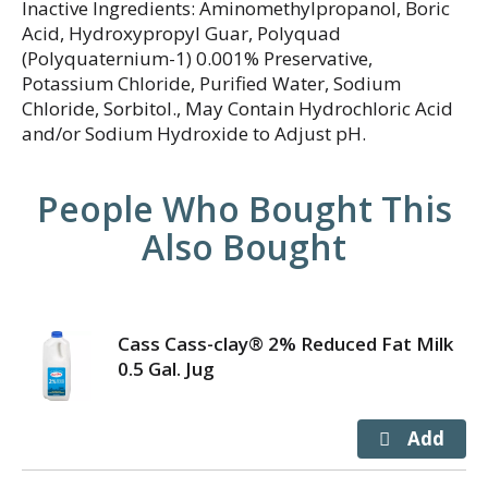
Inactive Ingredients: Aminomethylpropanol, Boric
Acid, Hydroxypropyl Guar, Polyquad
(Polyquaternium-1) 0.001% Preservative,
Potassium Chloride, Purified Water, Sodium
Chloride, Sorbitol., May Contain Hydrochloric Acid
and/or Sodium Hydroxide to Adjust pH.
People Who Bought This
Also Bought
Cass Cass-clay® 2% Reduced Fat Milk
0.5 Gal. Jug