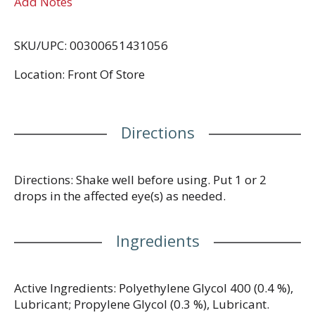
Add Notes
SKU/UPC: 00300651431056
Location: Front Of Store
Directions
Directions: Shake well before using. Put 1 or 2
drops in the affected eye(s) as needed.
Ingredients
Active Ingredients: Polyethylene Glycol 400 (0.4 %),
Lubricant; Propylene Glycol (0.3 %), Lubricant.