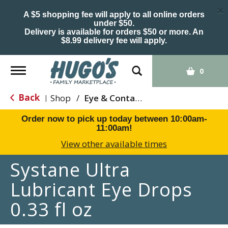
×
A $5 shopping fee will apply to all online orders
under $50.
Delivery is available for orders $50 or more. An
$8.99 delivery fee will apply.
Toggle
0
navigation
Back
Shop
/
Eye & Contacts Care
|
Order now to pick up today between
10:00am-
11:00am
!
View other available times
Systane Ultra
Lubricant Eye Drops
0.33 fl oz