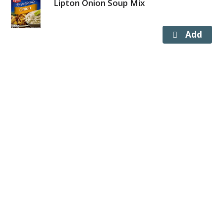
Lipton Onion Soup Mix