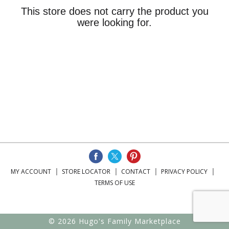
This store does not carry the product you
were looking for.
MY ACCOUNT
STORE LOCATOR
CONTACT
PRIVACY POLICY
TERMS OF USE
© 2026 Hugo's Family Marketplace