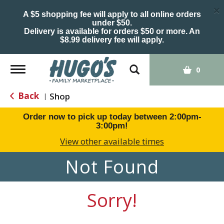
×
A $5 shopping fee will apply to all online orders
under $50.
Delivery is available for orders $50 or more. An
$8.99 delivery fee will apply.
Toggle
0
navigation
Back
Shop
|
Order now to pick up today between
2:00pm-
3:00pm
!
View other available times
Not Found
Sorry!