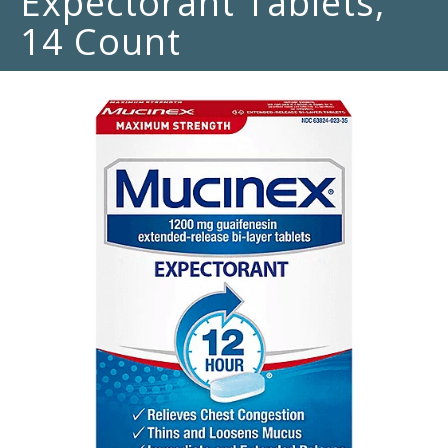
Expectorant Tablets,
14 Count