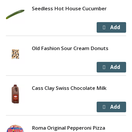
Seedless Hot House Cucumber
Old Fashion Sour Cream Donuts
Cass Clay Swiss Chocolate Milk
Roma Original Pepperoni Pizza