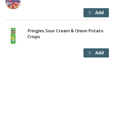
Pringles Sour Cream & Onion Potato
Crisps