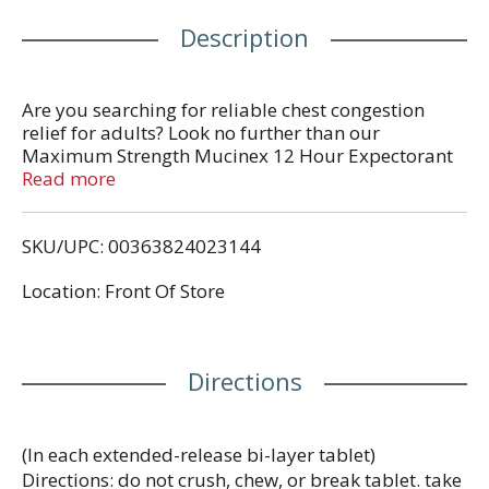
Description
Are you searching for reliable chest congestion
relief for adults? Look no further than our
Maximum Strength Mucinex 12 Hour Expectorant
for excess mucus relief. Featuring a robust 1200mg
Read more
of guaifenesin, this top-notch expectorant thins and
loosens mucus thereby making coughs more
SKU/UPC: 00363824023144
productive. When the cold and flu season hits, trust
Mucinex for powerful chest congestion relief. Our
Location: Front Of Store
original bi-layer tablet provides immediate and
extended-release and lasts up to 12 hours. Use as
directed, for Adults and Children 12 years of age
and over.
Directions
(In each extended-release bi-layer tablet)
Directions: do not crush, chew, or break tablet. take