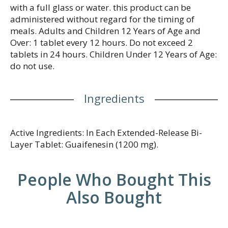
with a full glass or water. this product can be
administered without regard for the timing of
meals. Adults and Children 12 Years of Age and
Over: 1 tablet every 12 hours. Do not exceed 2
tablets in 24 hours. Children Under 12 Years of Age:
do not use.
Ingredients
Active Ingredients: In Each Extended-Release Bi-
Layer Tablet: Guaifenesin (1200 mg).
People Who Bought This
Also Bought