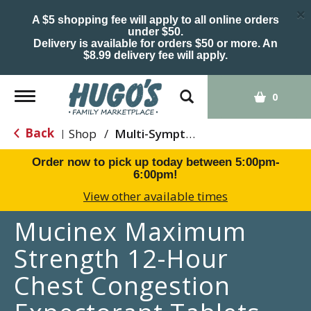
×
A $5 shopping fee will apply to all online orders
under $50.
Delivery is available for orders $50 or more. An
$8.99 delivery fee will apply.
Toggle
0
navigation
Back
Shop
/
Multi-Symptom Relief
|
Order now to pick up today between
5:00pm-
6:00pm
!
View other available times
Mucinex Maximum
Strength 12-Hour
Chest Congestion