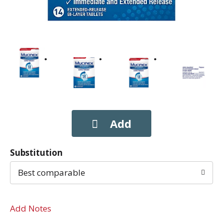
Substitution
Best comparable
Add Notes