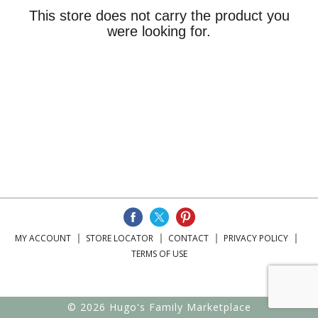
This store does not carry the product you
were looking for.
MY ACCOUNT
STORE LOCATOR
CONTACT
PRIVACY POLICY
TERMS OF USE
© 2026 Hugo's Family Marketplace