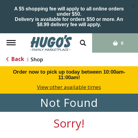
×
A $5 shopping fee will apply to all online orders
under $50.
Delivery is available for orders $50 or more. An
$8.99 delivery fee will apply.
Toggle
0
navigation
Back
Shop
|
Order now to pick up today between
10:00am-
11:00am
!
View other available times
Not Found
Sorry!