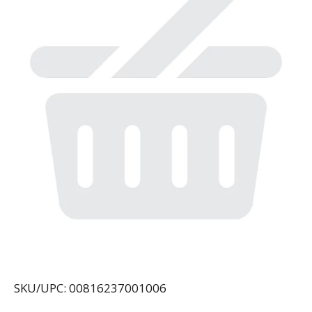
SKU/UPC: 00816237001006