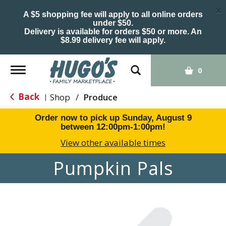
×
A $5 shopping fee will apply to all online orders
under $50.
Delivery is available for orders $50 or more. An
$8.99 delivery fee will apply.
Toggle
0
navigation
Back
Shop
/
Produce
|
Order now to pick up
Sunday, August 9
between 12:00pm-1:00pm
!
View other available times
Pumpkin Pals