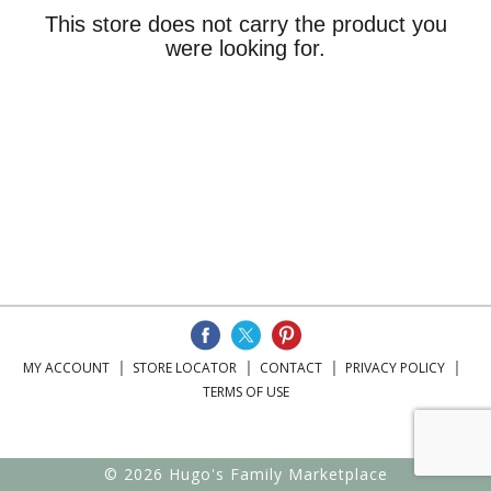
This store does not carry the product you
were looking for.
MY ACCOUNT
STORE LOCATOR
CONTACT
PRIVACY POLICY
TERMS OF USE
© 2026 Hugo's Family Marketplace