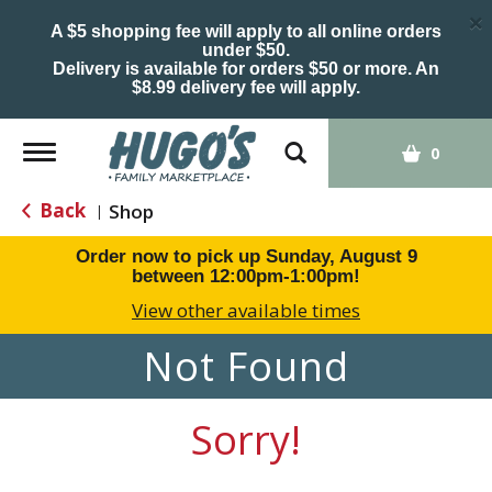
×
A $5 shopping fee will apply to all online orders
under $50.
Delivery is available for orders $50 or more. An
$8.99 delivery fee will apply.
Toggle
0
navigation
Back
Shop
|
Order now to pick up
Sunday, August 9
between 12:00pm-1:00pm
!
View other available times
Not Found
Sorry!