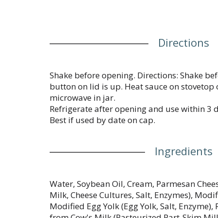
Directions
Shake before opening. Directions: Shake befo
button on lid is up. Heat sauce on stovetop
microwave in jar.
Refrigerate after opening and use within 3 
Best if used by date on cap.
Ingredients
Water, Soybean Oil, Cream, Parmesan Chees
Milk, Cheese Cultures, Salt, Enzymes), Modi
Modified Egg Yolk (Egg Yolk, Salt, Enzyme
from Cow's Milk (Pasteurized Part-Skim Milk