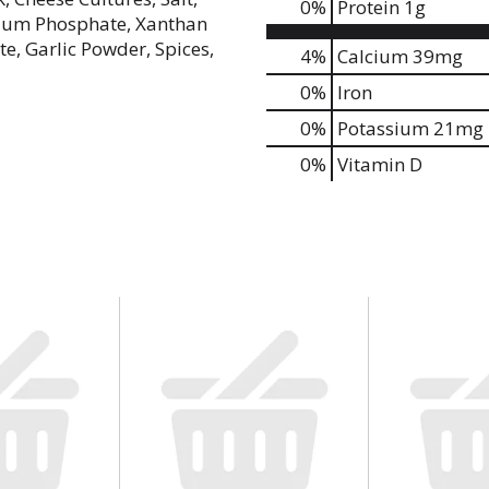
0
%
Protein
1g
odium Phosphate, Xanthan
e, Garlic Powder, Spices,
4%
Calcium
39mg
0%
Iron
0%
Potassium
21mg
0%
Vitamin D