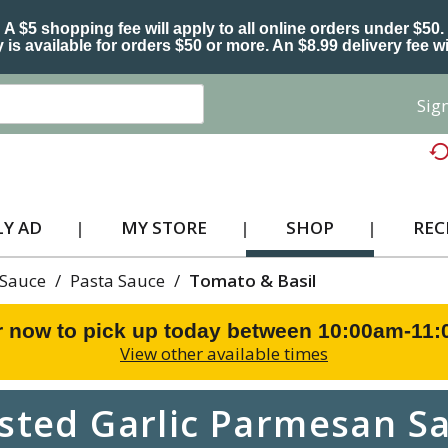
A $5 shopping fee will apply to all online orders under $50.
 is available for orders $50 or more. An $8.99 delivery fee wi
Sign
Y AD
MY STORE
SHOP
REC
 Sauce
/
Pasta Sauce
/
Tomato & Basil
r now to pick up today between
10:00am-11
View other available times
sted Garlic Parmesan Sa