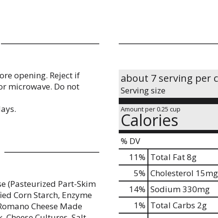
re opening. Reject if
about 7 serving per 
 or microwave. Do not
Serving size
days.
Amount per 0.25 cup
Calories
% DV
11
%
Total Fat
8g
5
%
Cholesterol
15mg
e (Pasteurized Part-Skim
14
%
Sodium
330mg
fied Corn Starch, Enzyme
1
%
Total Carbs
2g
), Romano Cheese Made
, Cheese Cultures, Salt,