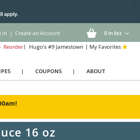
×
ll apply.
 In
|
Create an Account
0
in list
Hugo's #9 Jamestown
My Favorites
Reorder
IPES
COUPONS
ABOUT
:00am
!
uce 16 oz