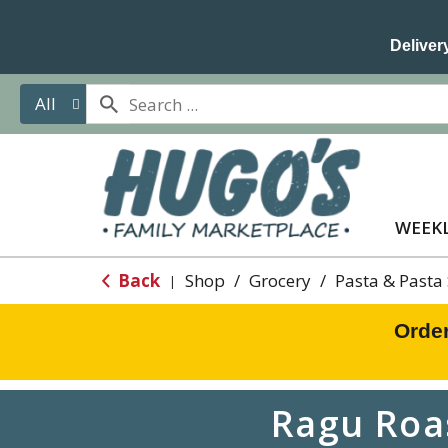
Delivery
All
WEEKL
Back
Shop
/
Grocery
/
Pasta & Pasta
|
Orde
Ragu Roa