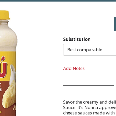
Substitution
Best comparable
Add Notes
Savor the creamy and deli
Sauce. It's Nonna approve
cheese sauces made with c