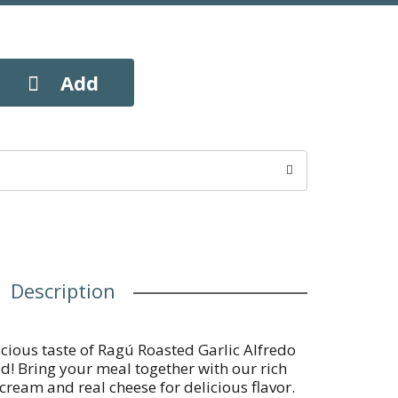
Description
cious taste of Ragú Roasted Garlic Alfredo
d! Bring your meal together with our rich
ream and real cheese for delicious flavor.