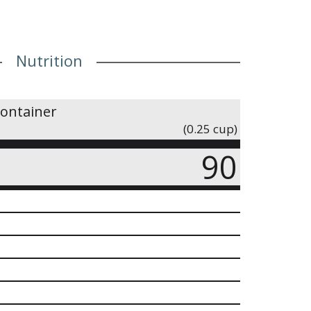
Nutrition
container
(0.25 cup)
90