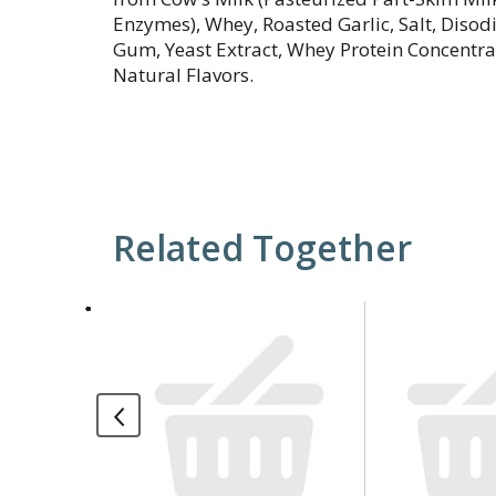
Enzymes), Whey, Roasted Garlic, Salt, Dis
Gum, Yeast Extract, Whey Protein Concentrat
Natural Flavors.
Related Together
This
is
a
carousel
with
auto-
rotating
items.