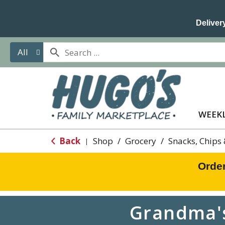
Delivery
All
WEEKL
Back
Shop
/
Grocery
/
Snacks, Chips
|
Orde
Grandma's