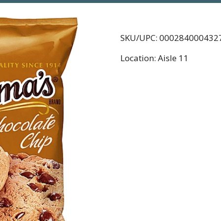
SKU/UPC: 000284000432
Location: Aisle 11