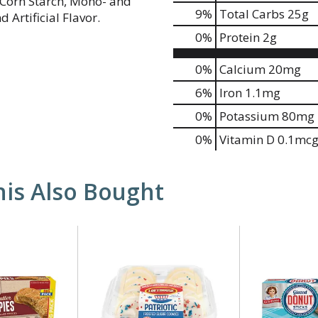
d Corn Starch, Mono- and
9
%
Total Carbs
25g
 Artificial Flavor.
0
%
Protein
2g
0%
Calcium
20mg
6%
Iron
1.1mg
0%
Potassium
80mg
0%
Vitamin D
0.1mc
is Also Bought