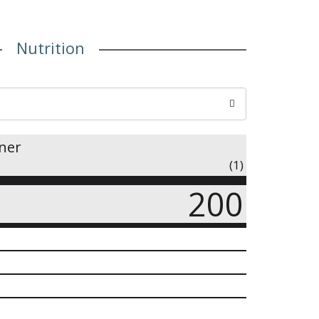
Nutrition
iner
(1)
200