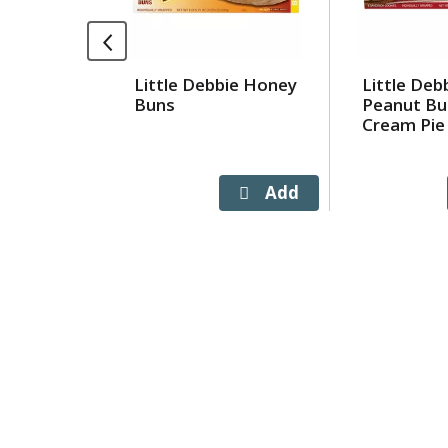
rotating
items.
Use
Little Debbie Honey
Little Deb
Next
Buns
Peanut Bu
and
Cream Pie
Previous
buttons
to
navigate,
or
jump
to
a
item
with
the
item
dots.