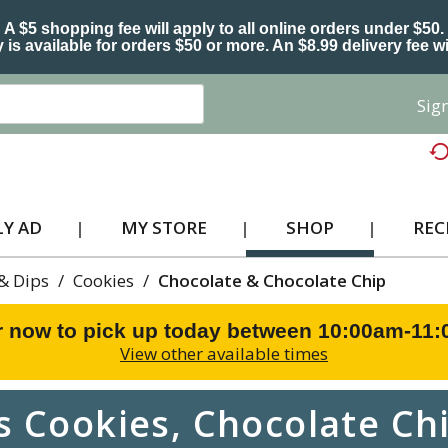
A $5 shopping fee will apply to all online orders under $50.
 is available for orders $50 or more. An $8.99 delivery fee wi
Sign
Y AD
MY STORE
SHOP
REC
 & Dips
/
Cookies
/
Chocolate & Chocolate Chip
r now to pick up today between
10:00am-11
View other available times
 Cookies, Chocolate Chi