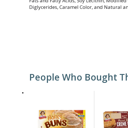
Fats and Fatty Acids, Soy Lecithin, Modifie
Diglycerides, Caramel Color, and Natural and
People Who Bought Th
This
is
a
carousel
with
auto-