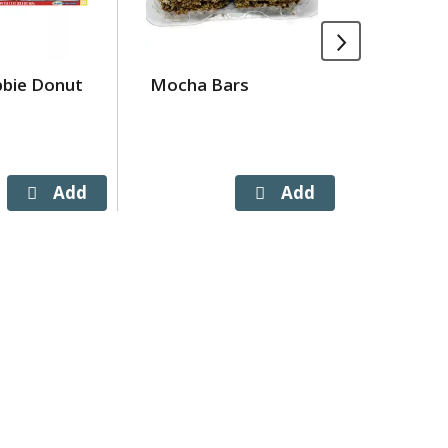
bbie Donut
Mocha Bars
Little D
Rolls