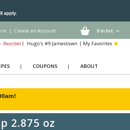
×
ll apply.
 In
|
Create an Account
0
in list
Hugo's #9 Jamestown
My Favorites
Reorder
IPES
COUPONS
ABOUT
:00am
!
p 2.875 oz