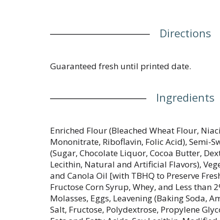
Directions
Guaranteed fresh until printed date.
Ingredients
Enriched Flour (Bleached Wheat Flour, Niac
Mononitrate, Riboflavin, Folic Acid), Semi-
(Sugar, Chocolate Liquor, Cocoa Butter, Dext
Lecithin, Natural and Artificial Flavors), V
and Canola Oil [with TBHQ to Preserve Fresh
Fructose Corn Syrup, Whey, and Less than 2
Molasses, Eggs, Leavening (Baking Soda, 
Salt, Fructose, Polydextrose, Propylene Gly