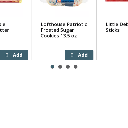
bie
Lofthouse Patriotic
Little De
tter
Frosted Sugar
Sticks
Cookies 13.5 oz