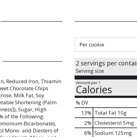
Per cookie
2 servings per conta
Serving size
in, Reduced Iron, Thiamin
Amount per 1
Calories
Sweet Chocolate Chips
rose, Milk Fat, Soy
egetable Shortening (Palm
% DV
ness]), Sugar, High
13
%
Total Fat
10g
% of the Following:
2
%
Cholesterol
5mg
Ammonium Bicarbonate),
col Mono- and Diesters of
6
%
Sodium
125mg