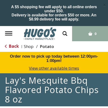
×
A $5 shopping fee will apply to all online orders
under $50.
Delivery is available for orders $50 or more. An
$8.99 delivery fee will apply.
Toggle
0
navigation
Back
Shop
/
Potato
|
Order now to pick up today between
12:00pm-
1:00pm
!
View other available times
Lay's Mesquite Bbq
Flavored Potato Chips
8 oz