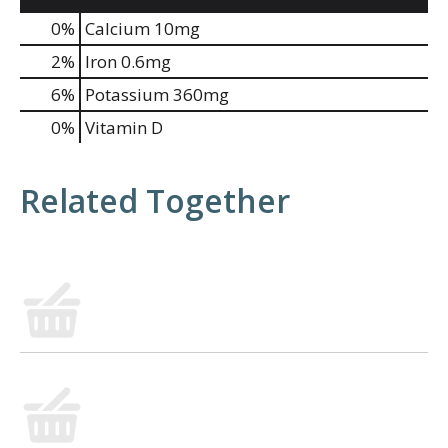
0%
Calcium
10mg
2%
Iron
0.6mg
6%
Potassium
360mg
0%
Vitamin D
Related Together