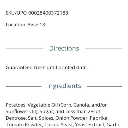
SKU/UPC: 00028400372183
Location: Aisle 13
Directions
Guaranteed fresh until printed date.
Ingredients
Potatoes, Vegetable Oil (Corn, Canola, and/or
Sunflower Oil), Sugar, and Less than 2% of
Dextrose, Salt, Spices, Onion Powder, Paprika,
Tomato Powder, Torula Yeast, Yeast Extract, Garlic