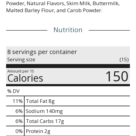
Powder, Natural Flavors, Skim Milk, Buttermilk,
Malted Barley Flour, and Carob Powder.
Nutrition
8 servings per container
Serving size
(15)
150
Amount per 15
Calories
% DV
11
%
Total Fat
8g
6
%
Sodium
140mg
6
%
Total Carbs
17g
0
%
Protein
2g