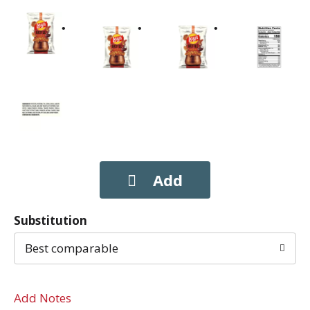
Substitution
Best comparable
Add Notes