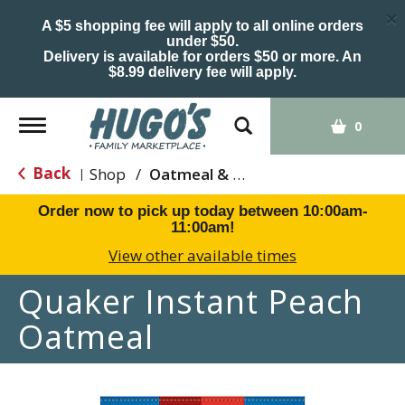
×
A $5 shopping fee will apply to all online orders
under $50.
Delivery is available for orders $50 or more. An
$8.99 delivery fee will apply.
Toggle
0
navigation
Back
Shop
/
Oatmeal & Hot Cereal
|
Order now to pick up today between
10:00am-
11:00am
!
View other available times
Quaker Instant Peach
Oatmeal