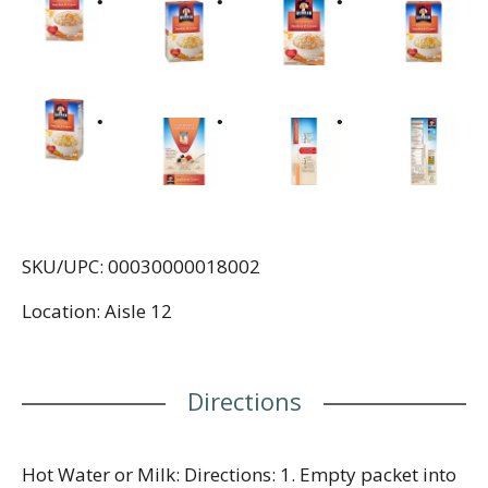
SKU/UPC: 00030000018002
Location: Aisle 12
Directions
Hot Water or Milk: Directions: 1. Empty packet into