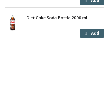
Diet Coke Soda Bottle 2000 ml