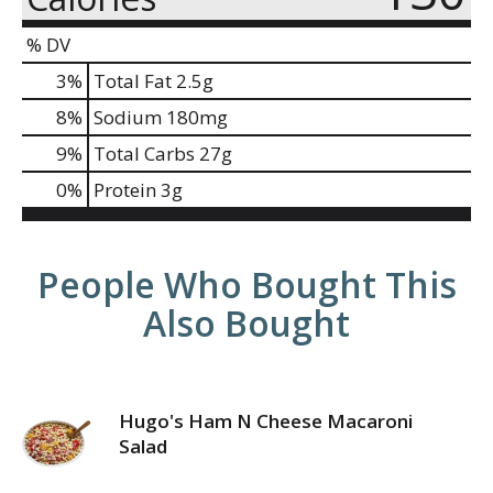
% DV
3
%
Total Fat
2.5g
8
%
Sodium
180mg
9
%
Total Carbs
27g
0
%
Protein
3g
People Who Bought This
Also Bought
Hugo's Ham N Cheese Macaroni
Salad