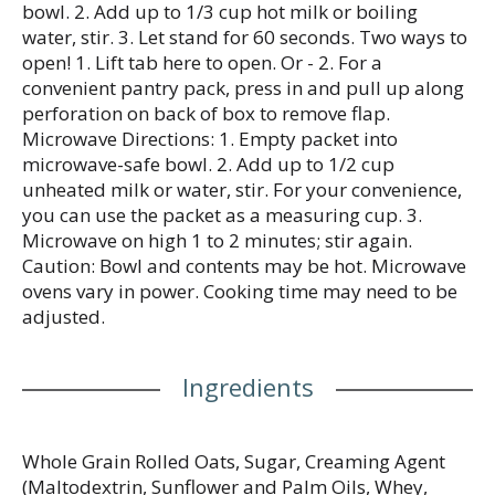
bowl. 2. Add up to 1/3 cup hot milk or boiling
water, stir. 3. Let stand for 60 seconds. Two ways to
open! 1. Lift tab here to open. Or - 2. For a
convenient pantry pack, press in and pull up along
perforation on back of box to remove flap.
Microwave Directions: 1. Empty packet into
microwave-safe bowl. 2. Add up to 1/2 cup
unheated milk or water, stir. For your convenience,
you can use the packet as a measuring cup. 3.
Microwave on high 1 to 2 minutes; stir again.
Caution: Bowl and contents may be hot. Microwave
ovens vary in power. Cooking time may need to be
adjusted.
Ingredients
Whole Grain Rolled Oats, Sugar, Creaming Agent
(Maltodextrin, Sunflower and Palm Oils, Whey,