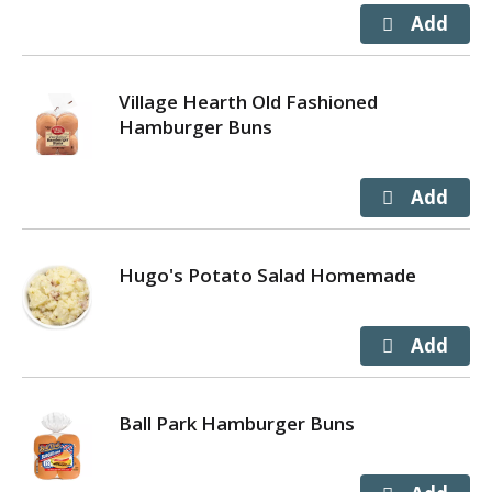
Village Hearth Old Fashioned
Hamburger Buns
Hugo's Potato Salad Homemade
Ball Park Hamburger Buns