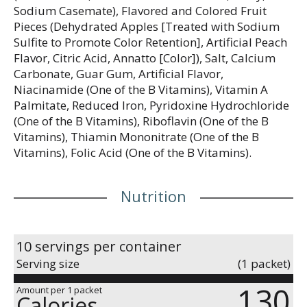
Sodium Casemate), Flavored and Colored Fruit
Pieces (Dehydrated Apples [Treated with Sodium
Sulfite to Promote Color Retention], Artificial Peach
Flavor, Citric Acid, Annatto [Color]), Salt, Calcium
Carbonate, Guar Gum, Artificial Flavor,
Niacinamide (One of the B Vitamins), Vitamin A
Palmitate, Reduced Iron, Pyridoxine Hydrochloride
(One of the B Vitamins), Riboflavin (One of the B
Vitamins), Thiamin Mononitrate (One of the B
Vitamins), Folic Acid (One of the B Vitamins).
Nutrition
10 servings per container
Serving size
(1 packet)
130
Amount per 1 packet
Calories