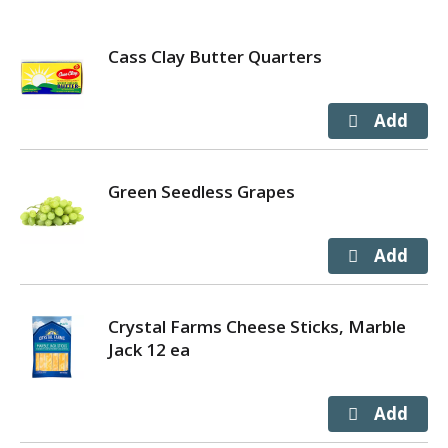
Cass Clay Butter Quarters
Green Seedless Grapes
Crystal Farms Cheese Sticks, Marble
Jack 12 ea