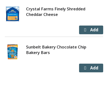
Crystal Farms Finely Shredded
Cheddar Cheese
Sunbelt Bakery Chocolate Chip
Bakery Bars