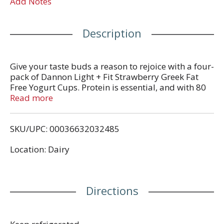
Add Notes
Description
Give your taste buds a reason to rejoice with a four-
pack of Dannon Light + Fit Strawberry Greek Fat
Free Yogurt Cups. Protein is essential, and with 80
calories and 12g of protein per serving, this light
Read more
yogurt cup is a satisfying and convenient option for
adding complete protein every day. Add flavor to
SKU/UPC: 00036632032485
your day, every day, with a single serving snack cup
of Dannon Light + Fit Strawberry Greek Fat Free
Location: Dairy
Yogurt.
Directions