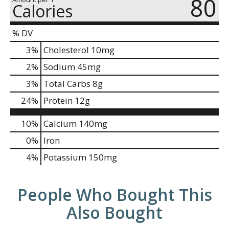
80
Calories
% DV
3
%
Cholesterol
10mg
2
%
Sodium
45mg
3
%
Total Carbs
8g
24
%
Protein
12g
10%
Calcium
140mg
0%
Iron
4%
Potassium
150mg
People Who Bought This
Also Bought