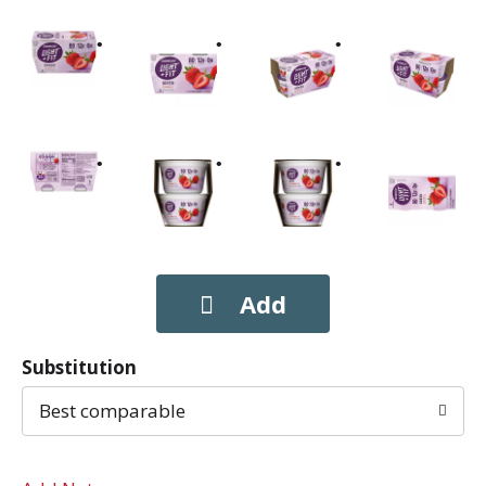
Substitution
Best comparable