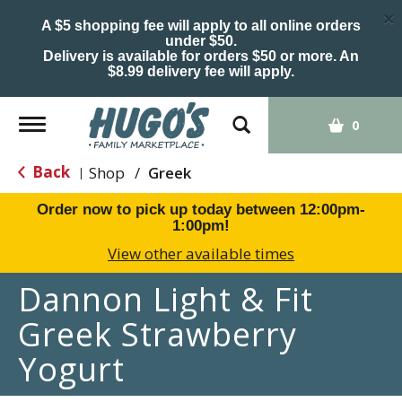
×
A $5 shopping fee will apply to all online orders
under $50.
Delivery is available for orders $50 or more. An
$8.99 delivery fee will apply.
Toggle
0
navigation
Back
Shop
/
Greek
|
Order now to pick up today between
12:00pm-
1:00pm
!
View other available times
Dannon Light & Fit
Greek Strawberry
Yogurt