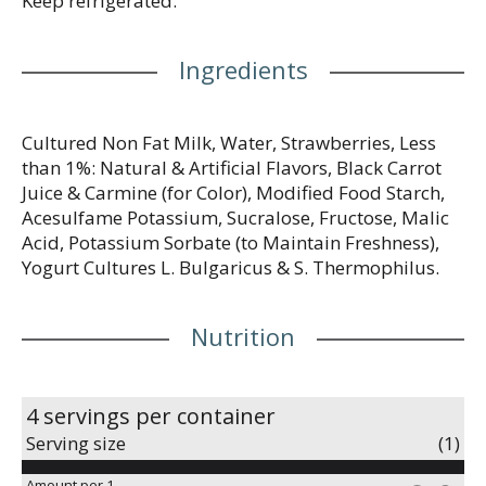
Keep refrigerated.
Ingredients
Cultured Non Fat Milk, Water, Strawberries, Less
than 1%: Natural & Artificial Flavors, Black Carrot
Juice & Carmine (for Color), Modified Food Starch,
Acesulfame Potassium, Sucralose, Fructose, Malic
Acid, Potassium Sorbate (to Maintain Freshness),
Yogurt Cultures L. Bulgaricus & S. Thermophilus.
Nutrition
4 servings per container
Serving size
(1)
Amount per 1