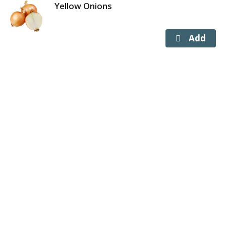
Yellow Onions