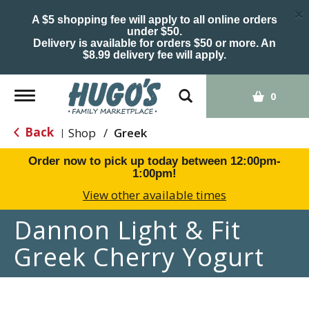
×
A $5 shopping fee will apply to all online orders
under $50.
Delivery is available for orders $50 or more. An
$8.99 delivery fee will apply.
Toggle
0
navigation
Back
Shop
/
Greek
|
Order now to pick up today between
12:00pm-
1:00pm
!
View other available times
Dannon Light & Fit
Greek Cherry Yogurt