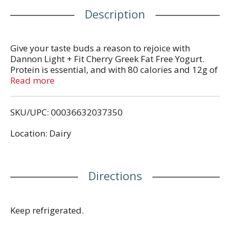
Description
Give your taste buds a reason to rejoice with
Dannon Light + Fit Cherry Greek Fat Free Yogurt.
Protein is essential, and with 80 calories and 12g of
protein per serving, this light yogurt cup is a
Read more
satisfying and convenient option for adding
complete protein every day. Add flavor to your day,
SKU/UPC: 00036632037350
every day, with a single serving snack cup of
Dannon Light + Fit Cherry Greek Fat Free Yogurt.
Location: Dairy
Directions
Keep refrigerated.