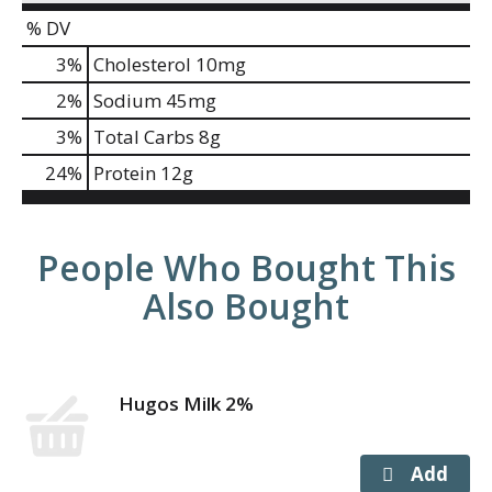
% DV
3
%
Cholesterol
10mg
2
%
Sodium
45mg
3
%
Total Carbs
8g
24
%
Protein
12g
People Who Bought This
Also Bought
Hugos Milk 2%