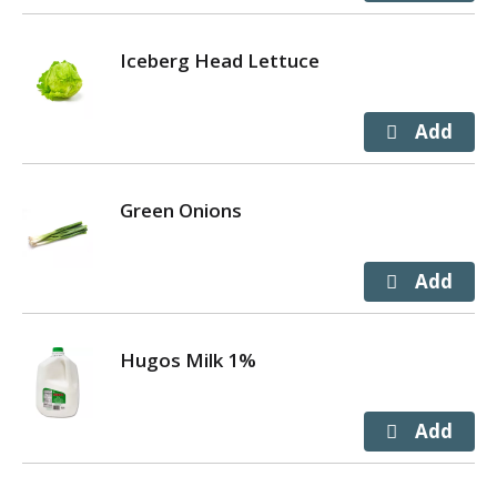
Iceberg Head Lettuce
Green Onions
Hugos Milk 1%