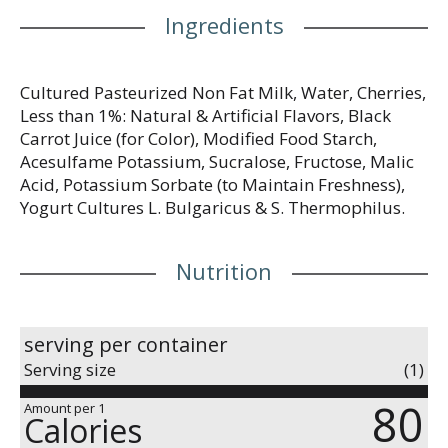
Ingredients
Cultured Pasteurized Non Fat Milk, Water, Cherries,
Less than 1%: Natural & Artificial Flavors, Black
Carrot Juice (for Color), Modified Food Starch,
Acesulfame Potassium, Sucralose, Fructose, Malic
Acid, Potassium Sorbate (to Maintain Freshness),
Yogurt Cultures L. Bulgaricus & S. Thermophilus.
Nutrition
serving per container
Serving size
(1)
80
Amount per 1
Calories