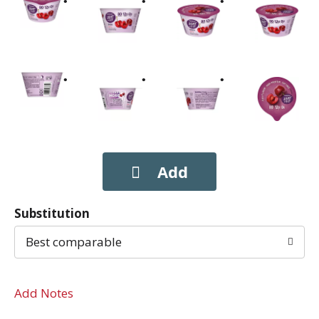
Substitution
Best comparable
Add Notes