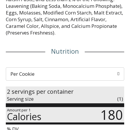
Leavening (Baking Soda, Monocalcium Phosphate),
Eggs, Molasses, Modified Corn Starch, Malt Extract,
Corn Syrup, Salt, Cinnamon, Artificial Flavor,
Caramel Color, Allspice, and Calcium Propionate
(Preserves Freshness).
Nutrition
Per Cookie
2 servings per container
Serving size
(1)
180
Amount per 1
Calories
% DV