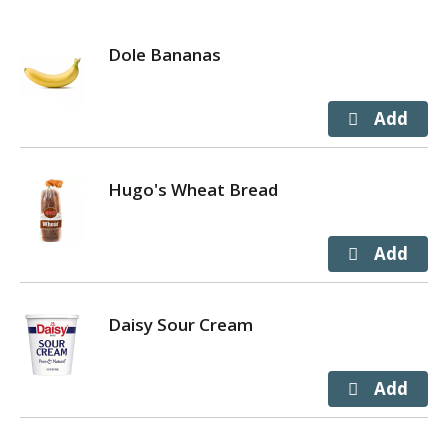
Dole Bananas
Hugo's Wheat Bread
Daisy Sour Cream