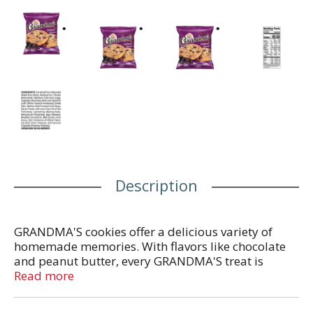
Description
GRANDMA'S cookies offer a delicious variety of
homemade memories. With flavors like chocolate
and peanut butter, every GRANDMA'S treat is
baked with love to transport you to your happy
Read more
place with every bite.