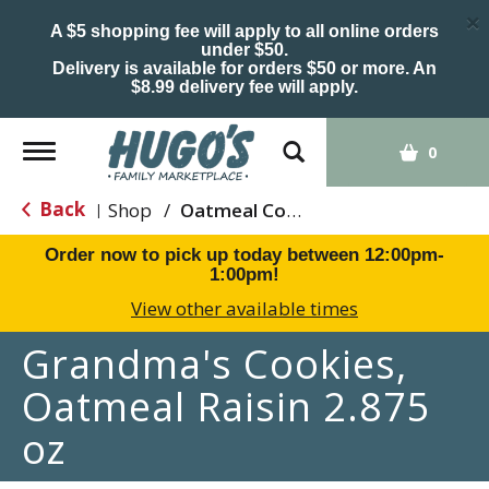
×
A $5 shopping fee will apply to all online orders
under $50.
Delivery is available for orders $50 or more. An
$8.99 delivery fee will apply.
Toggle
0
navigation
Back
Shop
/
Oatmeal Cookies
|
Order now to pick up today between
12:00pm-
1:00pm
!
View other available times
Grandma's Cookies,
Oatmeal Raisin 2.875
oz