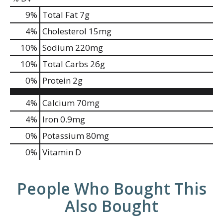
9
%
Total Fat
7g
4
%
Cholesterol
15mg
10
%
Sodium
220mg
10
%
Total Carbs
26g
0
%
Protein
2g
4%
Calcium
70mg
4%
Iron
0.9mg
0%
Potassium
80mg
0%
Vitamin D
People Who Bought This
Also Bought