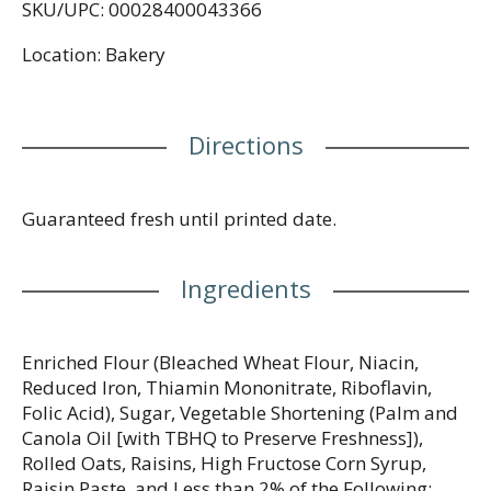
SKU/UPC: 00028400043366
Location: Bakery
Directions
Guaranteed fresh until printed date.
Ingredients
Enriched Flour (Bleached Wheat Flour, Niacin,
Reduced Iron, Thiamin Mononitrate, Riboflavin,
Folic Acid), Sugar, Vegetable Shortening (Palm and
Canola Oil [with TBHQ to Preserve Freshness]),
Rolled Oats, Raisins, High Fructose Corn Syrup,
Raisin Paste, and Less than 2% of the Following: