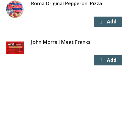
Roma Original Pepperoni Pizza
John Morrell Meat Franks