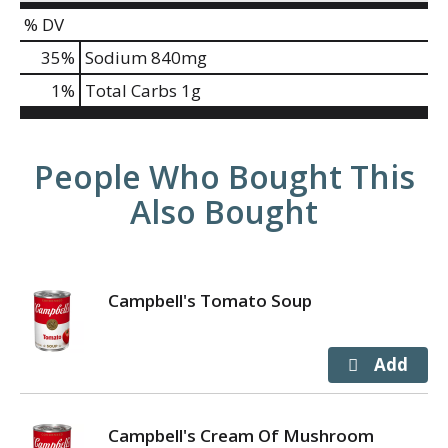
% DV
35
%
Sodium
840mg
1
%
Total Carbs
1g
People Who Bought This
Also Bought
Campbell's Tomato Soup
Campbell's Cream Of Mushroom