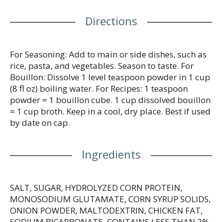
Directions
For Seasoning: Add to main or side dishes, such as
rice, pasta, and vegetables. Season to taste. For
Bouillon: Dissolve 1 level teaspoon powder in 1 cup
(8 fl oz) boiling water. For Recipes: 1 teaspoon
powder = 1 bouillon cube. 1 cup dissolved bouillon
= 1 cup broth. Keep in a cool, dry place. Best if used
by date on cap.
Ingredients
SALT, SUGAR, HYDROLYZED CORN PROTEIN,
MONOSODIUM GLUTAMATE, CORN SYRUP SOLIDS,
ONION POWDER, MALTODEXTRIN, CHICKEN FAT,
SODIUM BICARBONATE, CONTAINS LESS THAN 2%