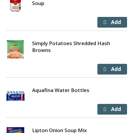
Soup
Simply Potatoes Shredded Hash
Browns
Aquafina Water Bottles
Lipton Onion Soup Mix