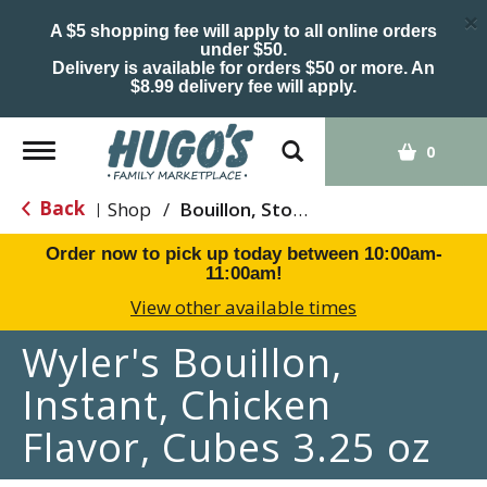
×
A $5 shopping fee will apply to all online orders
under $50.
Delivery is available for orders $50 or more. An
$8.99 delivery fee will apply.
Toggle
0
navigation
Back
Shop
/
Bouillon, Stocks & Broths
|
Order now to pick up today between
10:00am-
11:00am
!
View other available times
Wyler's Bouillon,
Instant, Chicken
Flavor, Cubes 3.25 oz