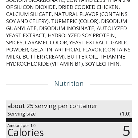
OF SILICON DIOXIDE, DRIED COOKED CHICKEN,
CALCIUM SILICATE, NATURAL FLAVOR (CONTAINS
SOY AND CELERY), TURMERIC (COLOR), DISODIUM
GUANYLATE, DISODIUM INOSINATE, AUTOLYZED
YEAST EXTRACT, HYDROLYZED SOY PROTEIN,
SPICES, CARAMEL COLOR, YEAST EXTRACT, GARLIC
POWDER, GELATIN, ARTIFICIAL FLAVOR (CONTAINS
MILK), BUTTER (CREAM), BUTTER OIL, THIAMINE
HYDROCHLORIDE (VITAMIN B1), SOY LECITHIN.
Nutrition
about 25 serving per container
Serving size
(1.0)
5
Amount per 1.0
Calories