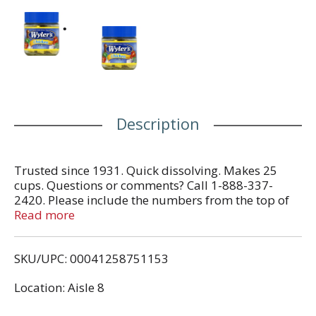
Description
Trusted since 1931. Quick dissolving. Makes 25
cups. Questions or comments? Call 1-888-337-
2420. Please include the numbers from the top of
cap. Visit us at www.wylers.com for tips and
Read more
recipes.
SKU/UPC: 00041258751153
Location: Aisle 8