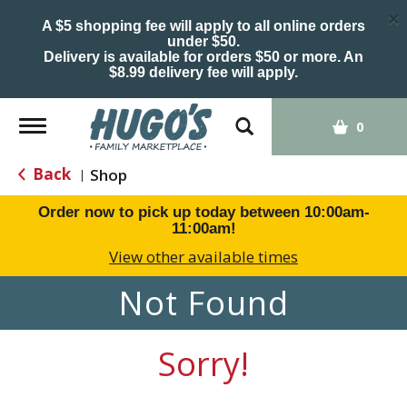
×
A $5 shopping fee will apply to all online orders
under $50.
Delivery is available for orders $50 or more. An
$8.99 delivery fee will apply.
Toggle
0
navigation
Back
Shop
|
Order now to pick up today between
10:00am-
11:00am
!
View other available times
Not Found
Sorry!