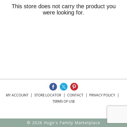
This store does not carry the product you
were looking for.
MY ACCOUNT
STORE LOCATOR
CONTACT
PRIVACY POLICY
TERMS OF USE
© 2026 Hugo's Family Marketplace