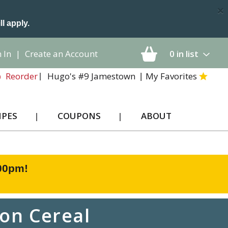
×
ll apply.
 In
|
Create an Account
0
in list
Hugo's #9 Jamestown
My Favorites
Reorder
IPES
COUPONS
ABOUT
:00pm
!
on Cereal