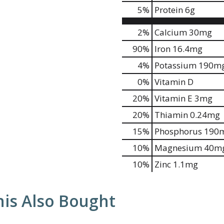
5
%
Protein
6g
2%
Calcium
30mg
90%
Iron
16.4mg
4%
Potassium
190m
0%
Vitamin D
20%
Vitamin E
3mg
20%
Thiamin
0.24mg
15%
Phosphorus
190
10%
Magnesium
40m
10%
Zinc
1.1mg
is Also Bought