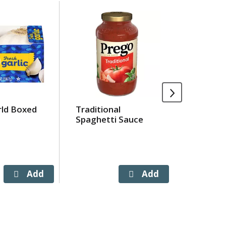
rld Boxed
Traditional
Banquet
Spaghetti Sauce
Turkey