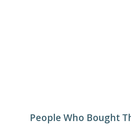
People Who Bought Th