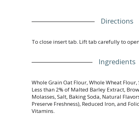
Directions
To close insert tab. Lift tab carefully to open
Ingredients
Whole Grain Oat Flour, Whole Wheat Flour, 
Less than 2% of Malted Barley Extract, Bro
Molasses, Salt, Baking Soda, Natural Flavor
Preserve Freshness), Reduced Iron, and Folic
Vitamins.