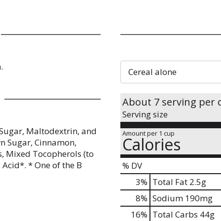
.
Cereal alone
About 7 serving per 
Serving size
Sugar, Maltodextrin, and
Amount per 1 cup
Calories
wn Sugar, Cinnamon,
s, Mixed Tocopherols (to
 Acid*. * One of the B
% DV
3
%
Total Fat
2.5g
8
%
Sodium
190mg
16
%
Total Carbs
44g