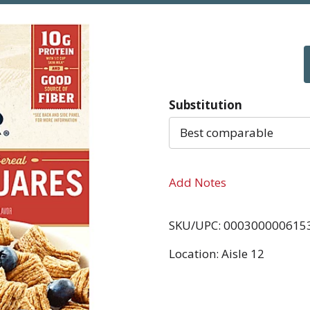
Substitution
Best comparable
Add Notes
SKU/UPC: 000300000615
Location: Aisle 12