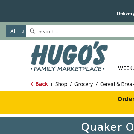
Delivery
All
WEEKL
Back
Shop
/
Grocery
/
Cereal & Brea
|
Order
Quaker O