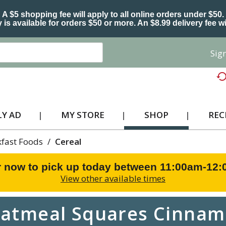
A $5 shopping fee will apply to all online orders under $50.
 is available for orders $50 or more. An $8.99 delivery fee wi
Sign
Y AD
MY STORE
SHOP
REC
kfast Foods
/
Cereal
 now to pick up today between
11:00am-12
View other available times
atmeal Squares Cinnam