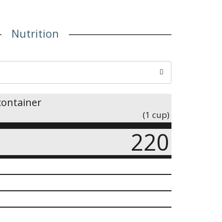
Nutrition
container
(1 cup)
220