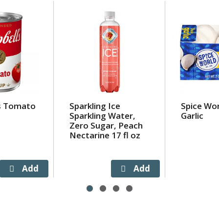
s Tomato
Sparkling Ice
Spice Wo
Sparkling Water,
Garlic
Zero Sugar, Peach
Nectarine 17 fl oz