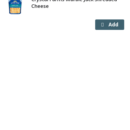
Cheese