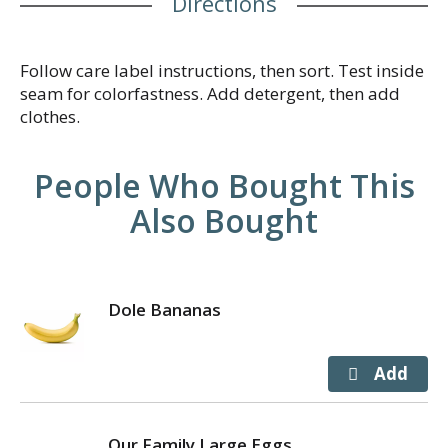
Directions
Follow care label instructions, then sort. Test inside
seam for colorfastness. Add detergent, then add
clothes.
People Who Bought This
Also Bought
Dole Bananas
Our Family Large Eggs