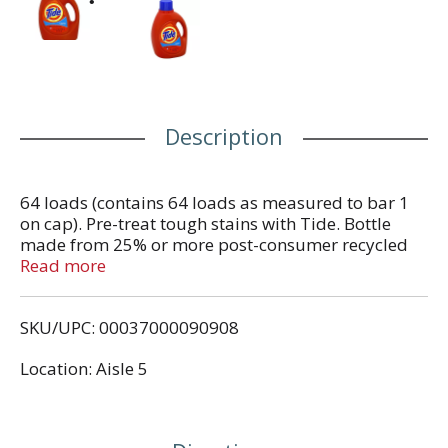
Description
64 loads (contains 64 loads as measured to bar 1
on cap). Pre-treat tough stains with Tide. Bottle
made from 25% or more post-consumer recycled
plastic. Contains no phosphate. Questions? 1-800-
Read more
879-8433. Visit www.tide.com.
SKU/UPC: 00037000090908
Location: Aisle 5