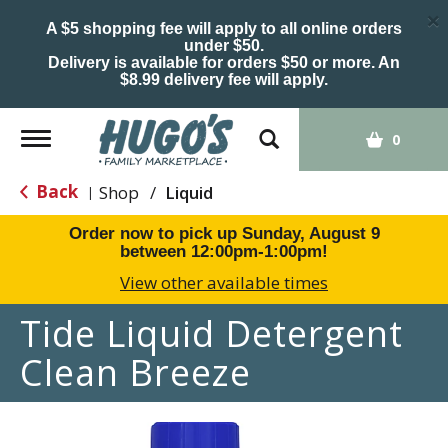
×
A $5 shopping fee will apply to all online orders
under $50.
Delivery is available for orders $50 or more. An
$8.99 delivery fee will apply.
Toggle
0
navigation
Back
Shop
/
Liquid
|
Order now to pick up
Sunday, August 9
between 12:00pm-1:00pm
!
View other available times
Tide Liquid Detergent
Clean Breeze