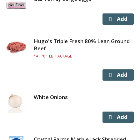
Hugo's Triple Fresh 80% Lean Ground
Beef
APPX 1 LB. PACKAGE
White Onions
Crystal Farms Marble Jack Shredded