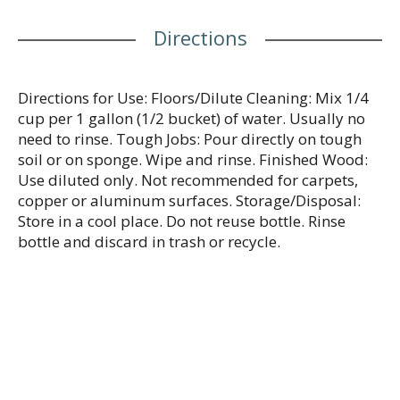
www.mrclean.com.
Directions
Directions for Use: Floors/Dilute Cleaning: Mix 1/4
cup per 1 gallon (1/2 bucket) of water. Usually no
need to rinse. Tough Jobs: Pour directly on tough
soil or on sponge. Wipe and rinse. Finished Wood:
Use diluted only. Not recommended for carpets,
copper or aluminum surfaces. Storage/Disposal:
Store in a cool place. Do not reuse bottle. Rinse
bottle and discard in trash or recycle.