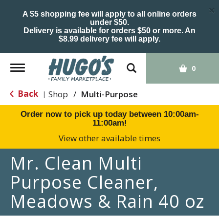
×
A $5 shopping fee will apply to all online orders
under $50.
Delivery is available for orders $50 or more. An
$8.99 delivery fee will apply.
Toggle
0
navigation
Back
Shop
/
Multi-Purpose
|
Order now to pick up today between
10:00am-
11:00am
!
View other available times
Mr. Clean Multi
Purpose Cleaner,
Meadows & Rain 40 oz