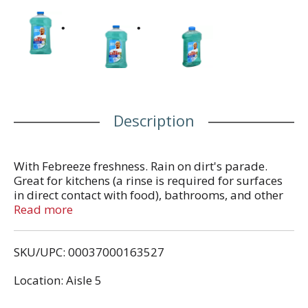
Description
With Febreeze freshness. Rain on dirt's parade.
Great for kitchens (a rinse is required for surfaces
in direct contact with food), bathrooms, and other
tough jobs. Cuts grease. Powerful cleaning. Helps
Read more
eliminate odors with Febreze freshness. Safe on
finished wood (Finished Wood: Use diluted only.
SKU/UPC: 00037000163527
Not recommended for carpets, copper or
aluminum surfaces). Contains no phosphate.
Location: Aisle 5
Contains no chlorine bleach or ammonia.
Questions? 1-800-867-2532. Cleaning advice? Visit