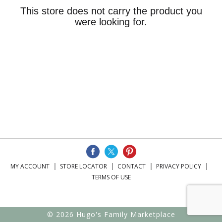
This store does not carry the product you
were looking for.
MY ACCOUNT
STORE LOCATOR
CONTACT
PRIVACY POLICY
TERMS OF USE
© 2026 Hugo's Family Marketplace