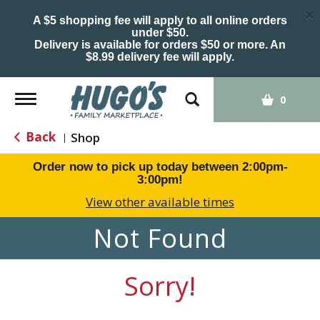
×
A $5 shopping fee will apply to all online orders
under $50.
Delivery is available for orders $50 or more. An
$8.99 delivery fee will apply.
Toggle
0
navigation
Back
Shop
|
Order now to pick up today between
2:00pm-
3:00pm
!
View other available times
Not Found
Sorry!