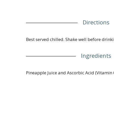
Directions
Best served chilled. Shake well before drinki
Ingredients
Pineapple Juice and Ascorbic Acid (Vitamin 