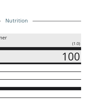
Nutrition
iner
(1.0)
100