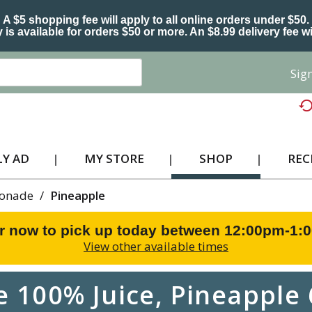
A $5 shopping fee will apply to all online orders under $50.
 is available for orders $50 or more. An $8.99 delivery fee wi
Sign
Y AD
MY STORE
SHOP
REC
monade
/
Pineapple
r now to pick up today between
12:00pm-1:
View other available times
e 100% Juice, Pineapple 