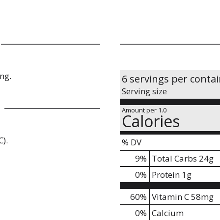
ng.
6 servings per conta
Serving size
Amount per 1.0
Calories
C).
% DV
9
%
Total Carbs
24g
0
%
Protein
1g
60%
Vitamin C
58mg
0%
Calcium