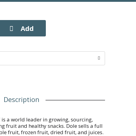
Description
is a world leader in growing, sourcing,
g fruit and healthy snacks. Dole sells a full
e fruit, frozen fruit, dried fruit, and juices.