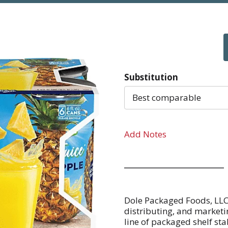
Substitution
Best comparable
Add Notes
Dole Packaged Foods, LLC 
distributing, and marketin
line of packaged shelf stabl