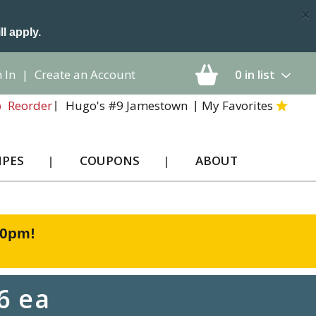
×
ll apply.
 In
|
Create an Account
0
in list
Hugo's #9 Jamestown
My Favorites
Reorder
IPES
COUPONS
ABOUT
00pm
!
6 ea