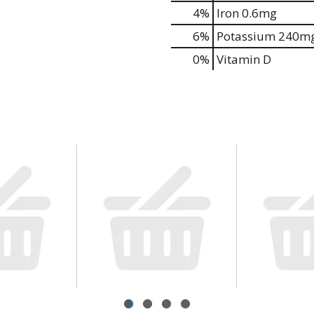
4%
Iron
0.6mg
6%
Potassium
240m
0%
Vitamin D