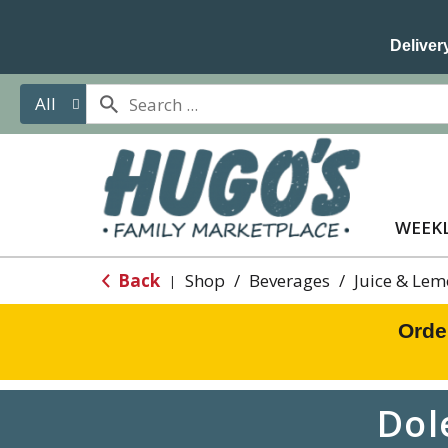
Delivery
All
WEEKL
Back
Shop
/
Beverages
/
Juice & Le
|
Orde
Dol