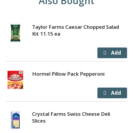
Also Bought
Taylor Farms Caesar Chopped Salad
Kit 11.15 ea
Hormel Pillow Pack Pepperoni
Crystal Farms Swiss Cheese Deli
Slices