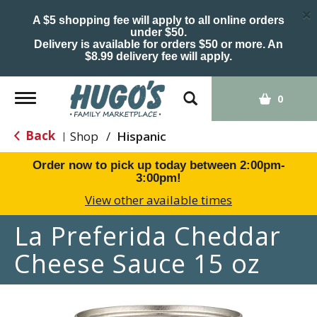
×
A $5 shopping fee will apply to all online orders
under $50.
Delivery is available for orders $50 or more. An
$8.99 delivery fee will apply.
Toggle
0
navigation
Back
Shop
/
Hispanic
|
Order now to pick up today between
2:00pm-
3:00pm
!
View other available times
La Preferida Cheddar
Cheese Sauce 15 oz