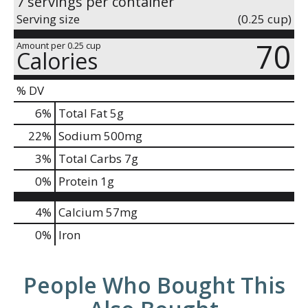
7 servings per container
Serving size
(0.25 cup)
70
Amount per 0.25 cup
Calories
% DV
6
%
Total Fat
5g
22
%
Sodium
500mg
3
%
Total Carbs
7g
0
%
Protein
1g
4%
Calcium
57mg
0%
Iron
People Who Bought This