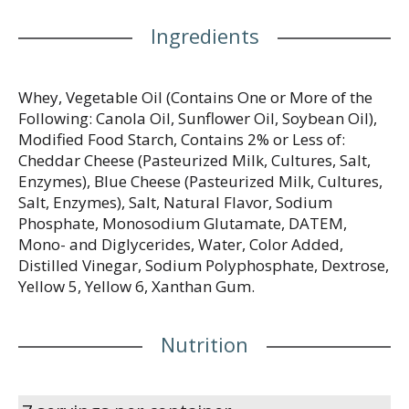
Ingredients
Whey, Vegetable Oil (Contains One or More of the
Following: Canola Oil, Sunflower Oil, Soybean Oil),
Modified Food Starch, Contains 2% or Less of:
Cheddar Cheese (Pasteurized Milk, Cultures, Salt,
Enzymes), Blue Cheese (Pasteurized Milk, Cultures,
Salt, Enzymes), Salt, Natural Flavor, Sodium
Phosphate, Monosodium Glutamate, DATEM,
Mono- and Diglycerides, Water, Color Added,
Distilled Vinegar, Sodium Polyphosphate, Dextrose,
Yellow 5, Yellow 6, Xanthan Gum.
Nutrition