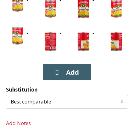
Substitution
Best comparable
Add Notes