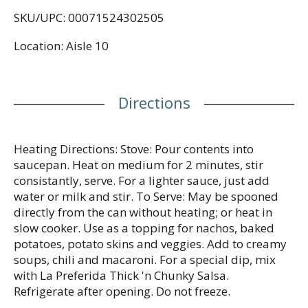
SKU/UPC: 00071524302505
Location: Aisle 10
Directions
Heating Directions: Stove: Pour contents into
saucepan. Heat on medium for 2 minutes, stir
consistantly, serve. For a lighter sauce, just add
water or milk and stir. To Serve: May be spooned
directly from the can without heating; or heat in
slow cooker. Use as a topping for nachos, baked
potatoes, potato skins and veggies. Add to creamy
soups, chili and macaroni. For a special dip, mix
with La Preferida Thick 'n Chunky Salsa.
Refrigerate after opening. Do not freeze.