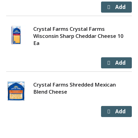
Crystal Farms Crystal Farms
Wisconsin Sharp Cheddar Cheese 10
Ea
Crystal Farms Shredded Mexican
Blend Cheese