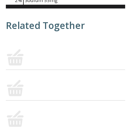
2
%
Sodium
55mg
Related Together