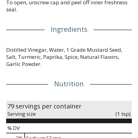
To open, unscrew cap and peel off inner freshness
seal.
Ingredients
Distilled Vinegar, Water, 1 Grade Mustard Seed,
Salt, Turmeric, Paprika, Spice, Natural Flavors,
Garlic Powder.
Nutrition
79 servings per container
Serving size
(1 tsp)
% DV