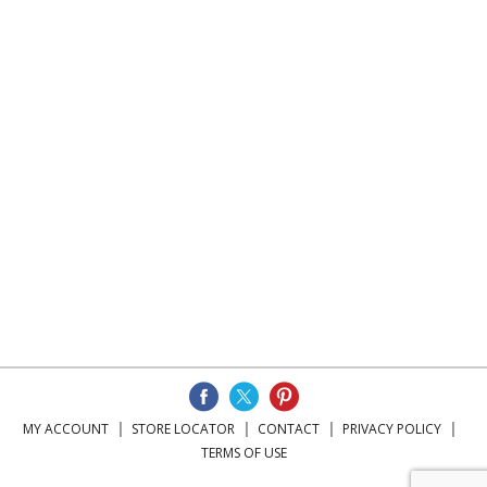
MY ACCOUNT
STORE LOCATOR
CONTACT
PRIVACY POLICY
TERMS OF USE