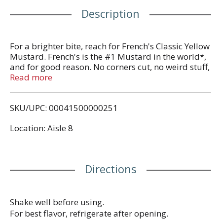
Description
For a brighter bite, reach for French's Classic Yellow
Mustard. French's is the #1 Mustard in the world*,
and for good reason. No corners cut, no weird stuff,
just classic mustard that brings food to life with
Read more
zero fat, calories, or gluten. Crafted by master
grinders, French's mustard delivers smooth and
SKU/UPC: 00041500000251
tangy mustard flavor in every bite.
Location: Aisle 8
Made with #1 grade mustard seeds, French's
Classic Yellow Mustard is a must for backyard
cookouts, picnics, ballgames, and tailgates ...
anywhere you would enjoy a soft pretzel, hot dog,
Directions
hamburgers, sandwich, or sausage. Easy to
squeeze from the signature yellow bottle, this
convenient condiment can be enjoyed as a dip,
sandwich spread, or drizzle for your favorite foods.
Shake well before using.
All with zero fat and zero calories.
For best flavor, refrigerate after opening.