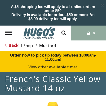
×
A $5 shopping fee will apply to all online orders
under $50.
Delivery is available for orders $50 or more. An
$8.99 delivery fee will apply.
Toggle
0
navigation
Back
Shop
/
Mustard
|
Order now to pick up today between
10:00am-
11:00am
!
View other available times
French's Classic Yellow
Mustard 14 oz