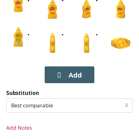
Substitution
Best comparable
Add Notes