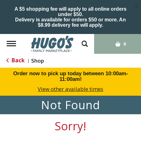
×
A $5 shopping fee will apply to all online orders
under $50.
Delivery is available for orders $50 or more. An
$8.99 delivery fee will apply.
Toggle
0
navigation
Back
Shop
|
Order now to pick up today between
10:00am-
11:00am
!
View other available times
Not Found
Sorry!