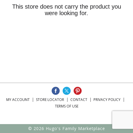
This store does not carry the product you
were looking for.
MY ACCOUNT
STORE LOCATOR
CONTACT
PRIVACY POLICY
TERMS OF USE
© 2026 Hugo's Family Marketplace