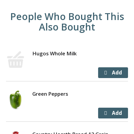
People Who Bought This
Also Bought
Hugos Whole Milk
Green Peppers