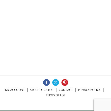
MY ACCOUNT
STORE LOCATOR
CONTACT
PRIVACY POLICY
TERMS OF USE