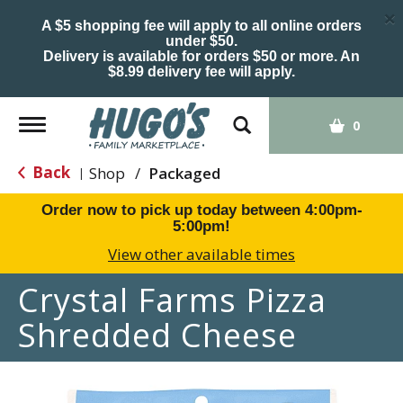
×
A $5 shopping fee will apply to all online orders
under $50.
Delivery is available for orders $50 or more. An
$8.99 delivery fee will apply.
Toggle
0
navigation
Back
Shop
/
Packaged
|
Order now to pick up today between
4:00pm-
5:00pm
!
View other available times
Crystal Farms Pizza
Shredded Cheese