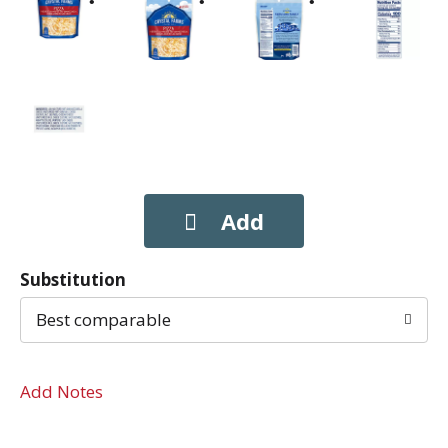
Substitution
Best comparable
Add Notes