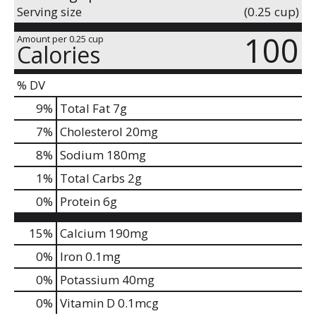
Serving size
(0.25 cup)
100
Amount per 0.25 cup
Calories
% DV
9
%
Total Fat
7g
7
%
Cholesterol
20mg
8
%
Sodium
180mg
1
%
Total Carbs
2g
0
%
Protein
6g
15%
Calcium
190mg
0%
Iron
0.1mg
0%
Potassium
40mg
0%
Vitamin D
0.1mcg