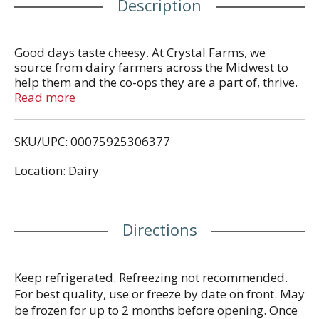
Description
Good days taste cheesy. At Crystal Farms, we
source from dairy farmers across the Midwest to
help them and the co-ops they are a part of, thrive.
We believe sourcing from family-owned dairy
Read more
farms helps us deliver the quality cheese your
family deserves. Crystal Farms for Farm and
SKU/UPC: 00075925306377
Family: With the purchase of this product, you're
joining the Crystal Farms family and supporting
Location: Dairy
farm families throughout the Heartland. Learn
more about our support of Farm and Family at
crystalfarmscheese.com.
Directions
Keep refrigerated. Refreezing not recommended.
For best quality, use or freeze by date on front. May
be frozen for up to 2 months before opening. Once