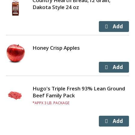
Country Hearth Bread,12 Grain,
Dakota Style 24 oz
Honey Crisp Apples
Hugo's Triple Fresh 93% Lean Ground
Beef Family Pack
APPX 3 LB. PACKAGE