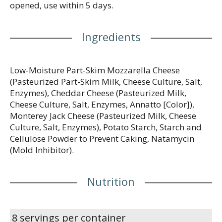
opened, use within 5 days.
Ingredients
Low-Moisture Part-Skim Mozzarella Cheese
(Pasteurized Part-Skim Milk, Cheese Culture, Salt,
Enzymes), Cheddar Cheese (Pasteurized Milk,
Cheese Culture, Salt, Enzymes, Annatto [Color]),
Monterey Jack Cheese (Pasteurized Milk, Cheese
Culture, Salt, Enzymes), Potato Starch, Starch and
Cellulose Powder to Prevent Caking, Natamycin
(Mold Inhibitor).
Nutrition
8 servings per container