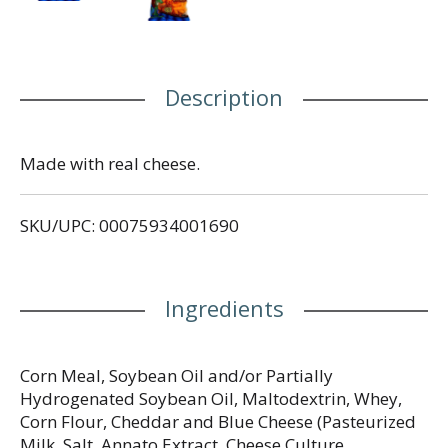
Description
Made with real cheese.
SKU/UPC: 00075934001690
Ingredients
Corn Meal, Soybean Oil and/or Partially
Hydrogenated Soybean Oil, Maltodextrin, Whey,
Corn Flour, Cheddar and Blue Cheese (Pasteurized
Milk, Salt, Annato Extract, Cheese Culture,