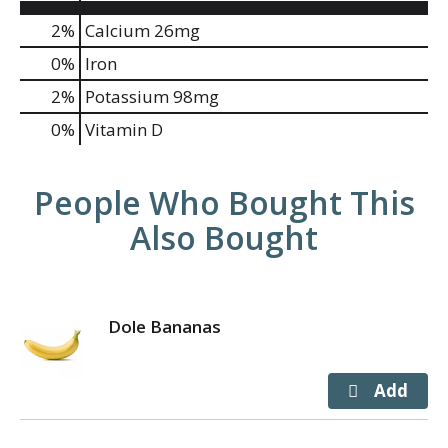
2%
Calcium
26mg
0%
Iron
2%
Potassium
98mg
0%
Vitamin D
People Who Bought This
Also Bought
Dole Bananas