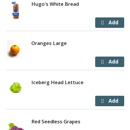
Hugo's White Bread
Oranges Large
Iceberg Head Lettuce
Red Seedless Grapes