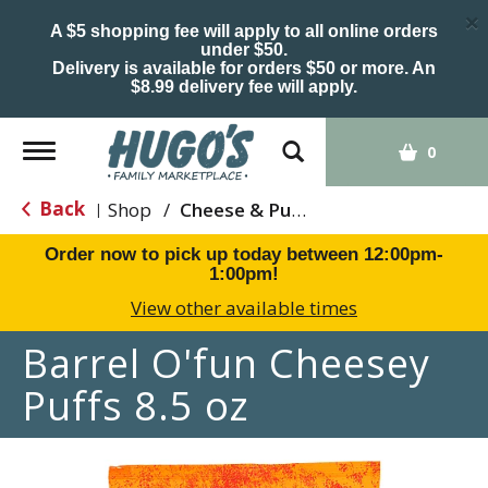
×
A $5 shopping fee will apply to all online orders
under $50.
Delivery is available for orders $50 or more. An
$8.99 delivery fee will apply.
Toggle
0
navigation
Back
Shop
/
Cheese & Puffed Snacks
|
Order now to pick up today between
12:00pm-
1:00pm
!
View other available times
Barrel O'fun Cheesey
Puffs 8.5 oz