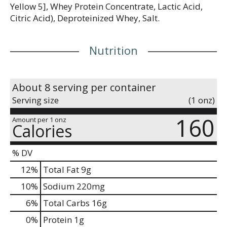
Yellow 5], Whey Protein Concentrate, Lactic Acid,
Citric Acid), Deproteinized Whey, Salt.
Nutrition
About 8 serving per container
Serving size
(1 onz)
160
Amount per 1 onz
Calories
% DV
12
%
Total Fat
9g
10
%
Sodium
220mg
6
%
Total Carbs
16g
0
%
Protein
1g