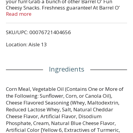
your fun! Grab a bunch of other Barrel O' Fun
Cheesy Snacks. Freshness guarantee! At Barrel O’
Fun, we pride ourselves on providing quality snack
Read more
products. In fact, we guarantee fresh product when
this package is opened before the date shown on
SKU/UPC: 00076721404656
the front. Please send your name, address, best by
date stamped on the front of this package and any
Location: Aisle 13
comments to: Consumer Service, Barrel O’ Fun
Snack Foods Co., 400 Lakeside Drive, Perham, MN
56573 U.S.A.
Ingredients
Corn Meal, Vegetable Oil (Contains One or More of
the Following: Sunflower, Corn, or Canola Oil),
Cheese Flavored Seasoning (Whey, Maltodextrin,
Reduced Lactose Whey, Salt, Natural Cheddar
Cheese Flavor, Artificial Flavor, Disodium
Phosphate, Cream, Natural Blue Cheese Flavor,
Artificial Color [Yellow 6, Extractives of Turmeric,