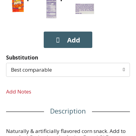
Substitution
Best comparable
Add Notes
Description
Naturally & artificially flavored corn snack. Add to